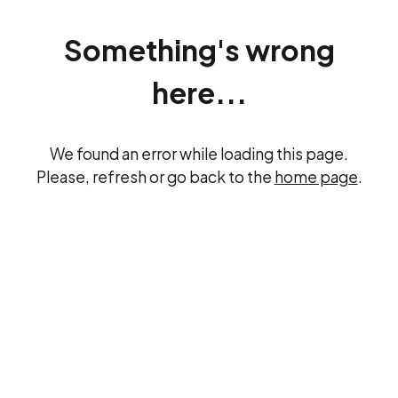
Something's wrong
here...
We found an error while loading this page.
Please, refresh or go back to the
home page
.