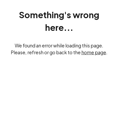
Something's wrong
here...
We found an error while loading this page.
Please, refresh or go back to the
home page
.