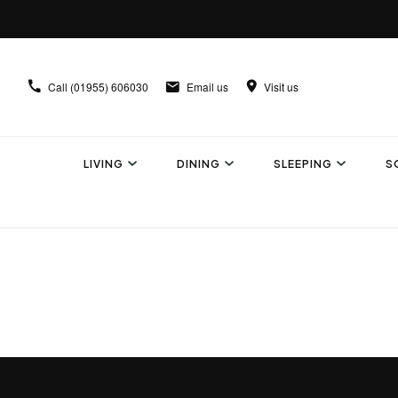
Call
(01955) 606030
Email us
Visit us
LIVING
DINING
SLEEPING
S