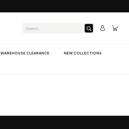
WAREHOUSE CLEARANCE
NEW COLLECTIONS