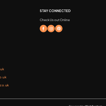
STAY CONNECTED
Check Us out Online
.uk
o.uk
.co.uk