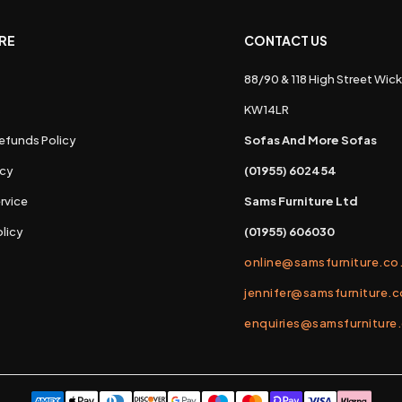
RE
CONTACT US
88/90 & 118 High Street Wick
s
KW14LR
efunds Policy
Sofas And More Sofas
icy
(01955) 602454
rvice
Sams Furniture Ltd
licy
(01955) 606030
online@samsfurniture.co
jennifer@samsfurniture.c
enquiries@samsfurniture