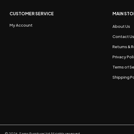
CUSTOMER SERVICE
MAIN STO
My Account
About Us
Contact U
Returns & R
Privacy Pol
Terms of Se
Shipping Po
©
2026
,
Sams Furniture Ltd
All rights reserved