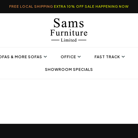
FREE LOCAL SHIPPING
EXTRA 10% OFF SALE HAPPENING NOW
OFAS & MORE SOFAS
OFFICE
FAST TRACK
SHOWROOM SPECIALS