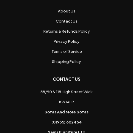
About Us
Contact Us
Returns & Refunds Policy
Privacy Policy
Terms of Service
Shipping Policy
CONTACT US
88/90 & 118 High Street Wick
KW14LR
Sofas And More Sofas
(01955) 602454
Sams Furniture Ltd