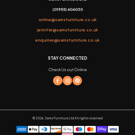
(01955) 606030
online@samsfurniture.co.uk
jennifer@samsfurniture.co.uk
enquiries@samsfurniture.co.uk
STAY CONNECTED
Check Us out Online
©
2026
,
Sams Furniture Ltd
All rights reserved