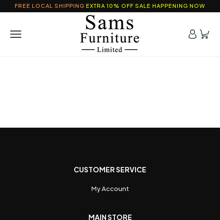
FREE LOCAL SHIPPING
EXTRA 10% OFF SALE HAPPENING NOW
CUSTOMER SERVICE
My Account
MAIN STORE