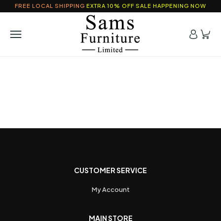
FREE LOCAL SHIPPING
EXTRA 10% OFF SALE HAPPENING NOW
CUSTOMER SERVICE
My Account
MAIN STORE