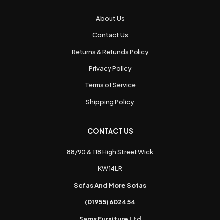
About Us
Contact Us
Returns & Refunds Policy
Privacy Policy
Terms of Service
Shipping Policy
CONTACT US
88/90 & 118 High Street Wick
KW14LR
Sofas And More Sofas
(01955) 602454
Sams Furniture Ltd