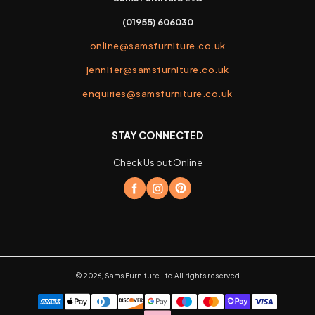
(01955) 606030
online@samsfurniture.co.uk
jennifer@samsfurniture.co.uk
enquiries@samsfurniture.co.uk
STAY CONNECTED
Check Us out Online
©
2026
,
Sams Furniture Ltd
All rights reserved