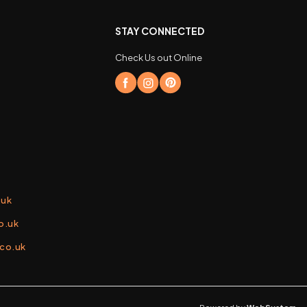
STAY CONNECTED
Check Us out Online
.uk
o.uk
.co.uk