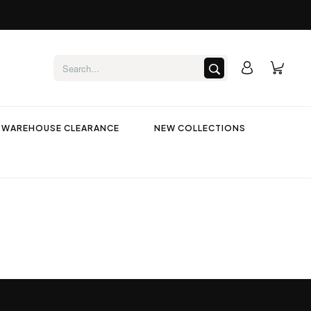
WAREHOUSE CLEARANCE
NEW COLLECTIONS