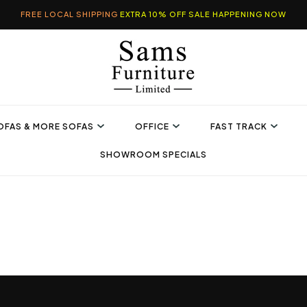
FREE LOCAL SHIPPING
EXTRA 10% OFF SALE HAPPENING NOW
OFAS & MORE SOFAS
OFFICE
FAST TRACK
SHOWROOM SPECIALS