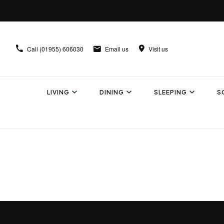
Call
(01955) 606030
Email us
Visit us
LIVING
DINING
SLEEPING
S