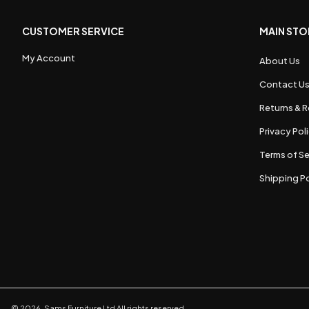
CUSTOMER SERVICE
MAIN STO
My Account
About Us
Contact U
Returns & R
Privacy Pol
Terms of Se
Shipping Po
©
2026
,
Sams Furniture Ltd
All rights reserved