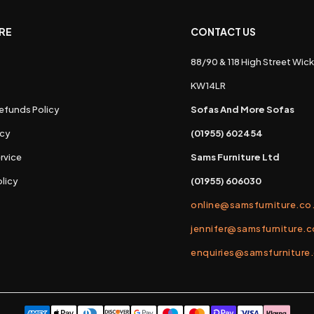
RE
CONTACT US
88/90 & 118 High Street Wick
s
KW14LR
efunds Policy
Sofas And More Sofas
icy
(01955) 602454
rvice
Sams Furniture Ltd
licy
(01955) 606030
online@samsfurniture.co
jennifer@samsfurniture.c
enquiries@samsfurniture