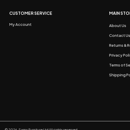
CUSTOMER SERVICE
MAIN STO
My Account
About Us
Contact U
Returns & R
Privacy Pol
Terms of Se
Shipping Po
©
2026
,
Sams Furniture Ltd
All rights reserved