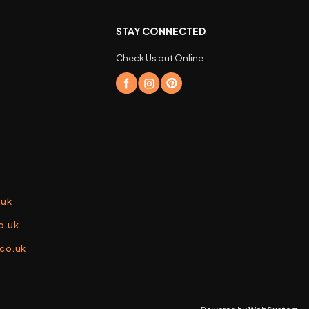
STAY CONNECTED
Check Us out Online
.uk
o.uk
.co.uk