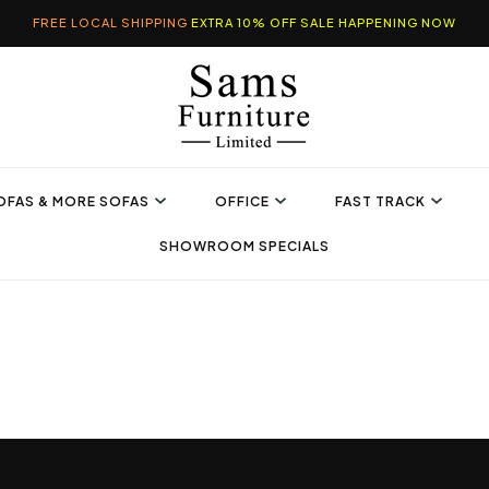
FREE LOCAL SHIPPING
EXTRA 10% OFF SALE HAPPENING NOW
OFAS & MORE SOFAS
OFFICE
FAST TRACK
SHOWROOM SPECIALS