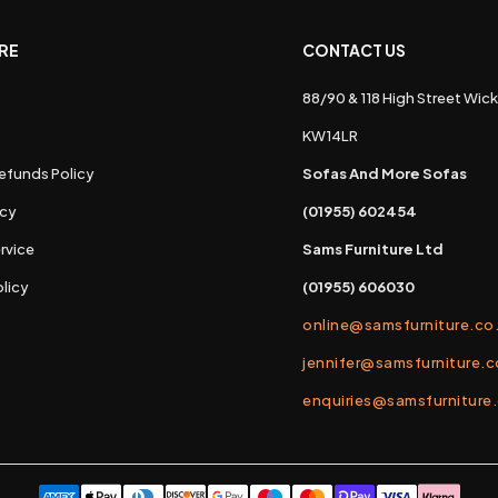
RE
CONTACT US
88/90 & 118 High Street Wick
s
KW14LR
efunds Policy
Sofas And More Sofas
icy
(01955) 602454
rvice
Sams Furniture Ltd
licy
(01955) 606030
online@samsfurniture.co
jennifer@samsfurniture.c
enquiries@samsfurniture