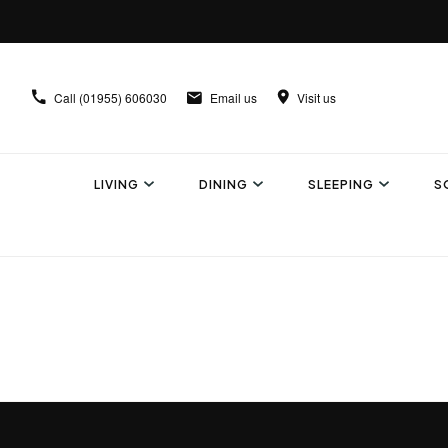
Call
(01955) 606030
Email us
Visit us
LIVING
DINING
SLEEPING
S