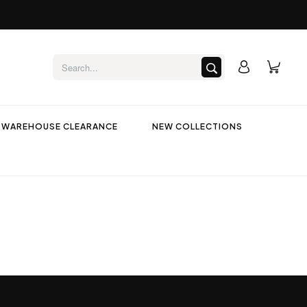
WAREHOUSE CLEARANCE
NEW COLLECTIONS