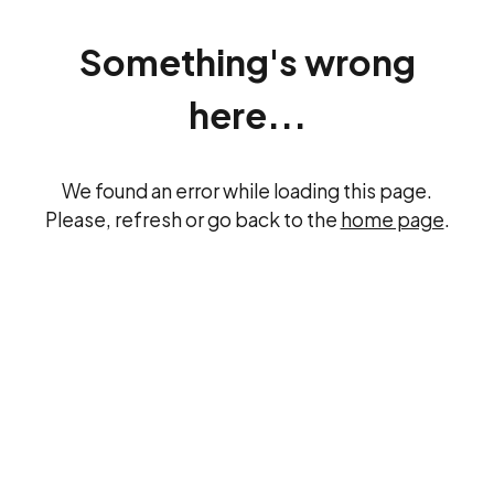
Something's wrong
here...
We found an error while loading this page.
Please, refresh or go back to the
home page
.