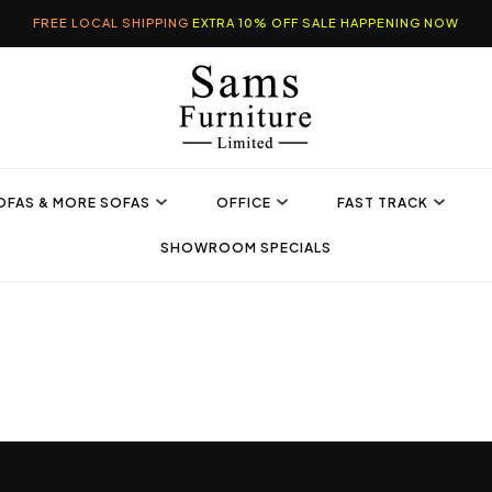
FREE LOCAL SHIPPING
EXTRA 10% OFF SALE HAPPENING NOW
OFAS & MORE SOFAS
OFFICE
FAST TRACK
SHOWROOM SPECIALS