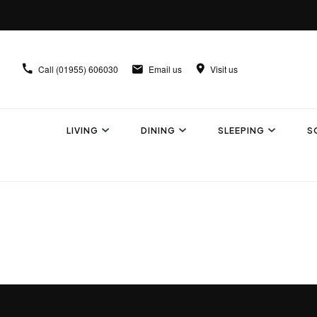
Call
(01955) 606030
Email us
Visit us
LIVING
DINING
SLEEPING
S