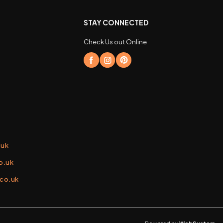
STAY CONNECTED
Check Us out Online
.uk
o.uk
.co.uk