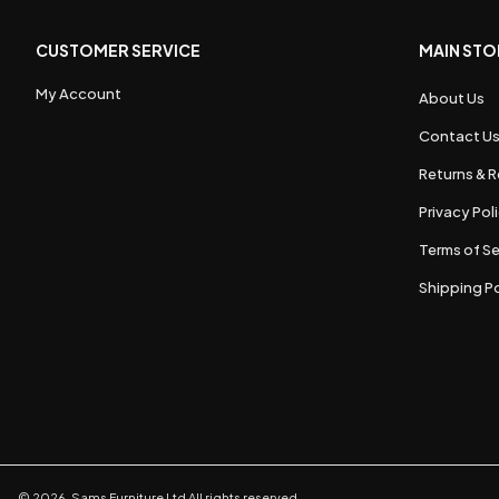
CUSTOMER SERVICE
MAIN STO
My Account
About Us
Contact U
Returns & R
Privacy Pol
Terms of Se
Shipping Po
©
2026
,
Sams Furniture Ltd
All rights reserved