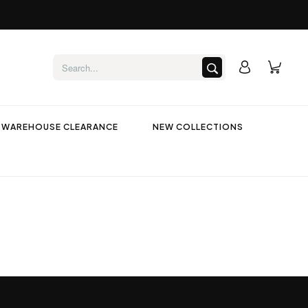
WAREHOUSE CLEARANCE
NEW COLLECTIONS