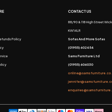
RE
CONTACT US
88/90 & 118 High Street Wick
s
KW14LR
efunds Policy
Sofas And More Sofas
icy
(01955) 602454
rvice
Sams Furniture Ltd
licy
(01955) 606030
online@samsfurniture.co
jennifer@samsfurniture.c
enquiries@samsfurniture