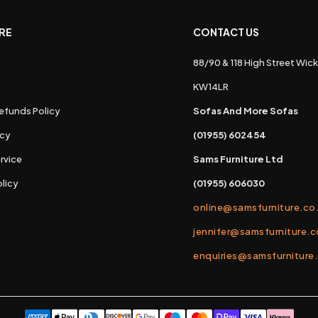
RE
CONTACT US
88/90 & 118 High Street Wick
s
KW14LR
efunds Policy
Sofas And More Sofas
icy
(01955) 602454
rvice
Sams Furniture Ltd
licy
(01955) 606030
online@samsfurniture.co
jennifer@samsfurniture.c
enquiries@samsfurniture