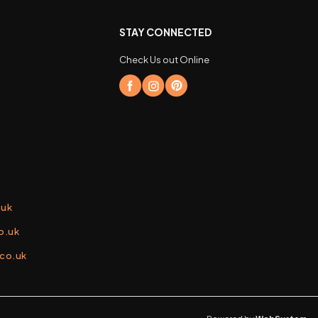
STAY CONNECTED
Check Us out Online
.uk
o.uk
.co.uk