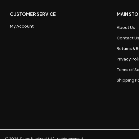
CUSTOMER SERVICE
MAIN STO
My Account
About Us
Contact U
Returns & R
Privacy Pol
Terms of Se
Shipping Po
©
2026
,
Sams Furniture Ltd
All rights reserved