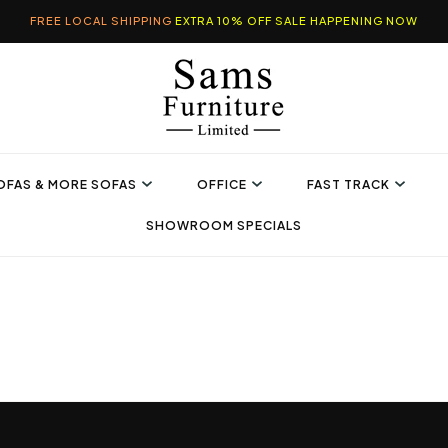
FREE LOCAL SHIPPING
EXTRA 10% OFF SALE HAPPENING NOW
OFAS & MORE SOFAS
OFFICE
FAST TRACK
SHOWROOM SPECIALS