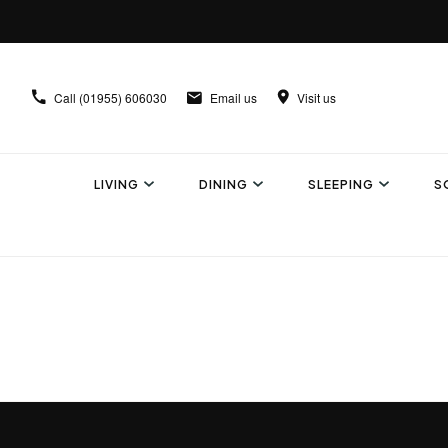
Call
(01955) 606030
Email us
Visit us
LIVING
DINING
SLEEPING
S