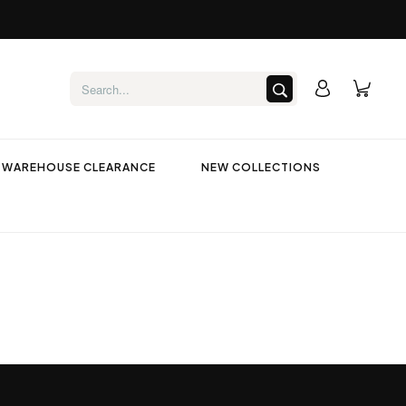
WAREHOUSE CLEARANCE
NEW COLLECTIONS