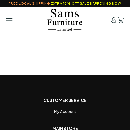
FREE LOCAL SHIPPING
EXTRA 10% OFF SALE HAPPENING NOW
CUSTOMER SERVICE
My Account
MAIN STORE