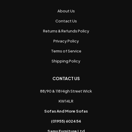
About Us
Contact Us
Returns & Refunds Policy
Privacy Policy
Terms of Service
Shipping Policy
CONTACT US
88/90 & 118 High Street Wick
KW14LR
Sofas And More Sofas
(01955) 602454
Sams Furniture Ltd