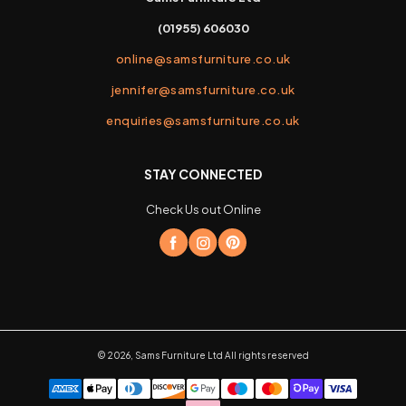
(01955) 606030
online@samsfurniture.co.uk
jennifer@samsfurniture.co.uk
enquiries@samsfurniture.co.uk
STAY CONNECTED
Check Us out Online
©
2026
,
Sams Furniture Ltd
All rights reserved