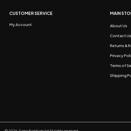
CUSTOMER SERVICE
MAIN STO
My Account
About Us
Contact U
Returns & R
Privacy Pol
Terms of Se
Shipping Po
©
2026
,
Sams Furniture Ltd
All rights reserved