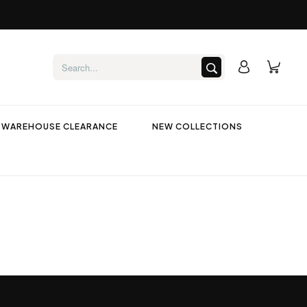
WAREHOUSE CLEARANCE
NEW COLLECTIONS