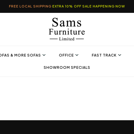
FREE LOCAL SHIPPING
EXTRA 10% OFF SALE HAPPENING NOW
OFAS & MORE SOFAS
OFFICE
FAST TRACK
SHOWROOM SPECIALS