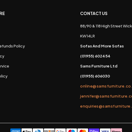
RE
CONTACT US
88/90 & 118 High Street Wick
s
KW14LR
efunds Policy
Sofas And More Sofas
icy
(01955) 602454
rvice
Sams Furniture Ltd
licy
(01955) 606030
online@samsfurniture.co
jennifer@samsfurniture.c
enquiries@samsfurniture