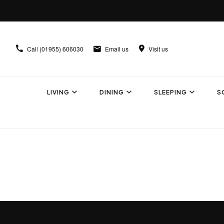
Call
(01955) 606030
Email us
Visit us
LIVING
DINING
SLEEPING
S