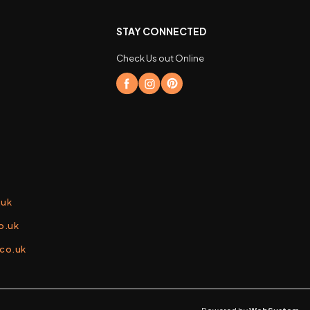
STAY CONNECTED
Check Us out Online
.uk
o.uk
.co.uk