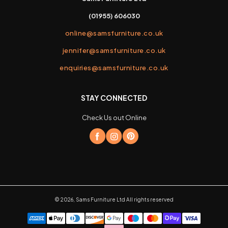
(01955) 606030
online@samsfurniture.co.uk
jennifer@samsfurniture.co.uk
enquiries@samsfurniture.co.uk
STAY CONNECTED
Check Us out Online
©
2026
,
Sams Furniture Ltd
All rights reserved