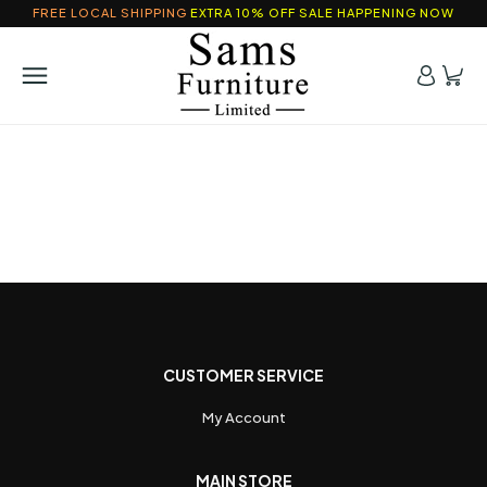
FREE LOCAL SHIPPING
EXTRA 10% OFF SALE HAPPENING NOW
CUSTOMER SERVICE
My Account
MAIN STORE