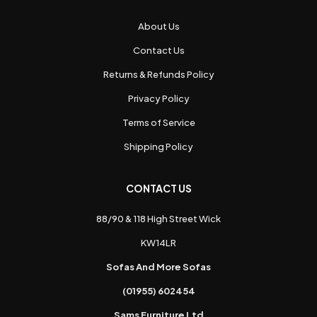
About Us
Contact Us
Returns & Refunds Policy
Privacy Policy
Terms of Service
Shipping Policy
CONTACT US
88/90 & 118 High Street Wick
KW14LR
Sofas And More Sofas
(01955) 602454
Sams Furniture Ltd