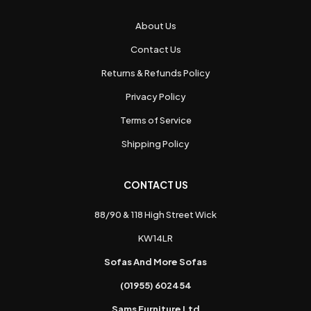
About Us
Contact Us
Returns & Refunds Policy
Privacy Policy
Terms of Service
Shipping Policy
CONTACT US
88/90 & 118 High Street Wick
KW14LR
Sofas And More Sofas
(01955) 602454
Sams Furniture Ltd