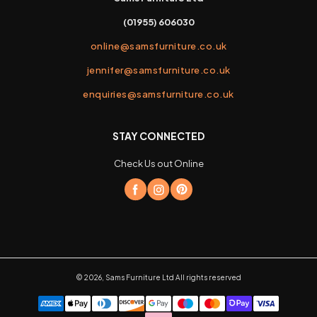
(01955) 606030
online@samsfurniture.co.uk
jennifer@samsfurniture.co.uk
enquiries@samsfurniture.co.uk
STAY CONNECTED
Check Us out Online
©
2026
,
Sams Furniture Ltd
All rights reserved