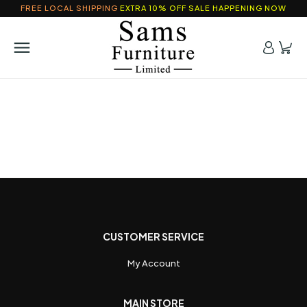
FREE LOCAL SHIPPING
EXTRA 10% OFF SALE HAPPENING NOW
CUSTOMER SERVICE
My Account
MAIN STORE