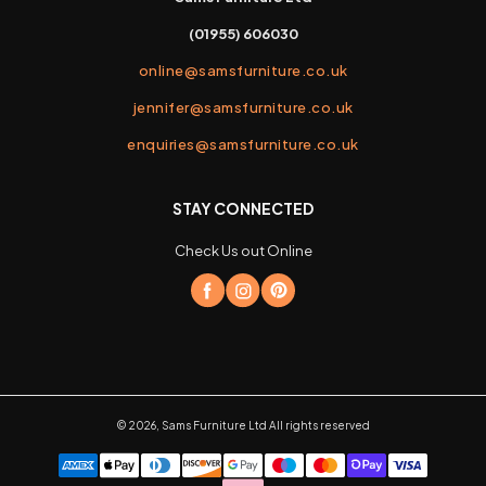
(01955) 606030
online@samsfurniture.co.uk
jennifer@samsfurniture.co.uk
enquiries@samsfurniture.co.uk
STAY CONNECTED
Check Us out Online
©
2026
,
Sams Furniture Ltd
All rights reserved