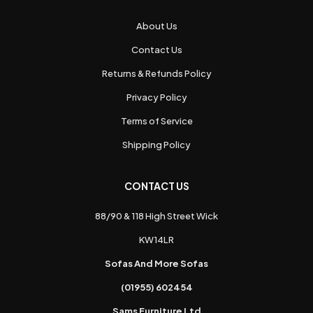
About Us
Contact Us
Returns & Refunds Policy
Privacy Policy
Terms of Service
Shipping Policy
CONTACT US
88/90 & 118 High Street Wick
KW14LR
Sofas And More Sofas
(01955) 602454
Sams Furniture Ltd