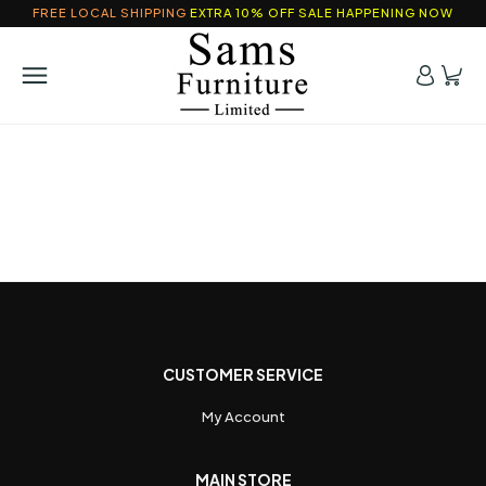
FREE LOCAL SHIPPING
EXTRA 10% OFF SALE HAPPENING NOW
CUSTOMER SERVICE
My Account
MAIN STORE