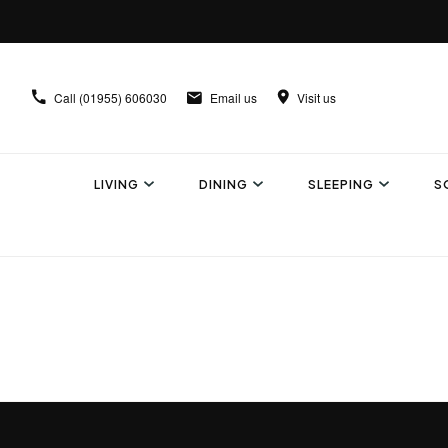
Call
(01955) 606030
Email us
Visit us
LIVING
DINING
SLEEPING
S