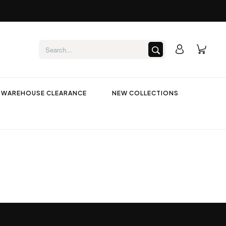
WAREHOUSE CLEARANCE
NEW COLLECTIONS