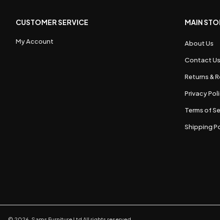
CUSTOMER SERVICE
MAIN STO
My Account
About Us
Contact U
Returns & R
Privacy Pol
Terms of Se
Shipping Po
©
2026
,
Sams Furniture Ltd
All rights reserved