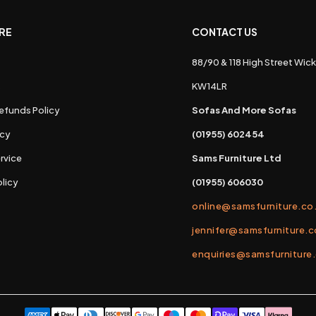
RE
CONTACT US
88/90 & 118 High Street Wick
s
KW14LR
efunds Policy
Sofas And More Sofas
icy
(01955) 602454
rvice
Sams Furniture Ltd
licy
(01955) 606030
online@samsfurniture.co
jennifer@samsfurniture.c
enquiries@samsfurniture