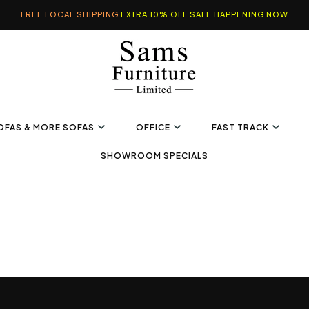
FREE LOCAL SHIPPING
EXTRA 10% OFF SALE HAPPENING NOW
OFAS & MORE SOFAS
OFFICE
FAST TRACK
SHOWROOM SPECIALS