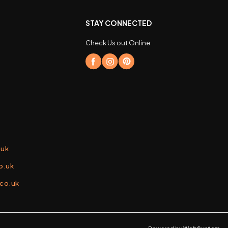
STAY CONNECTED
Check Us out Online
.uk
o.uk
.co.uk