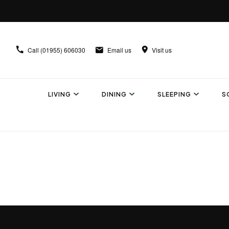
Call
(01955) 606030
Email us
Visit us
LIVING
DINING
SLEEPING
S