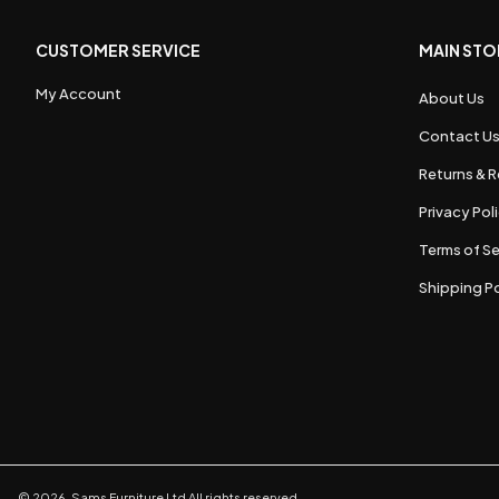
CUSTOMER SERVICE
MAIN STO
My Account
About Us
Contact U
Returns & R
Privacy Pol
Terms of Se
Shipping Po
©
2026
,
Sams Furniture Ltd
All rights reserved