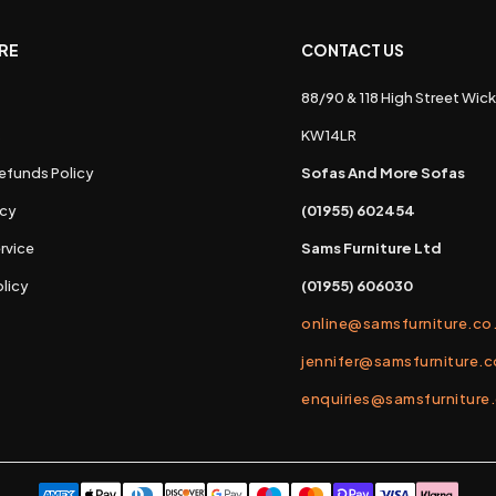
RE
CONTACT US
88/90 & 118 High Street Wick
s
KW14LR
efunds Policy
Sofas And More Sofas
icy
(01955) 602454
rvice
Sams Furniture Ltd
licy
(01955) 606030
online@samsfurniture.co
jennifer@samsfurniture.c
enquiries@samsfurniture