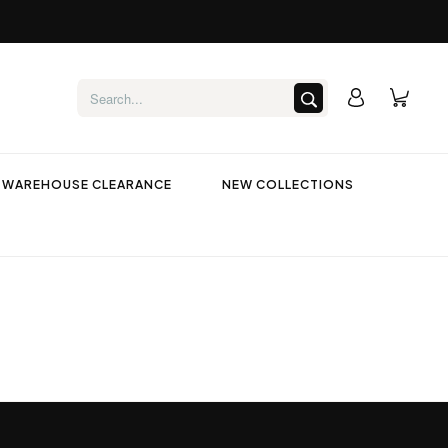
WAREHOUSE CLEARANCE
NEW COLLECTIONS