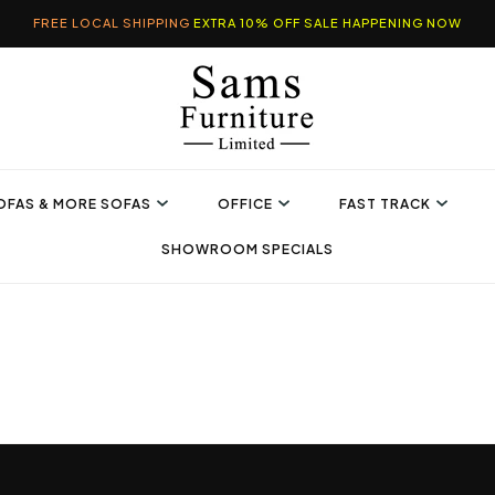
FREE LOCAL SHIPPING
EXTRA 10% OFF SALE HAPPENING NOW
OFAS & MORE SOFAS
OFFICE
FAST TRACK
SHOWROOM SPECIALS