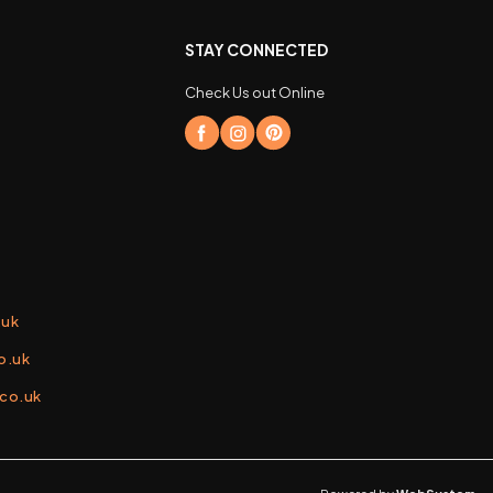
STAY CONNECTED
Check Us out Online
.uk
o.uk
.co.uk