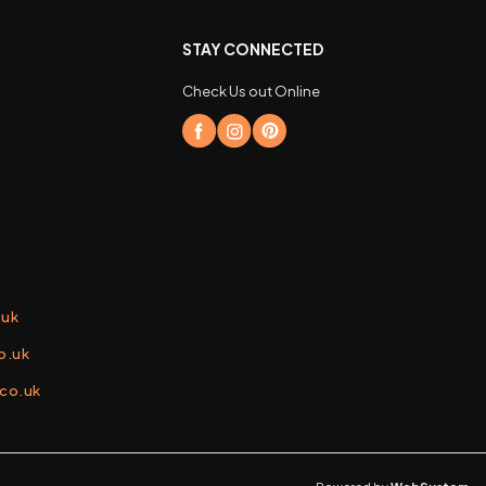
STAY CONNECTED
Check Us out Online
.uk
o.uk
.co.uk