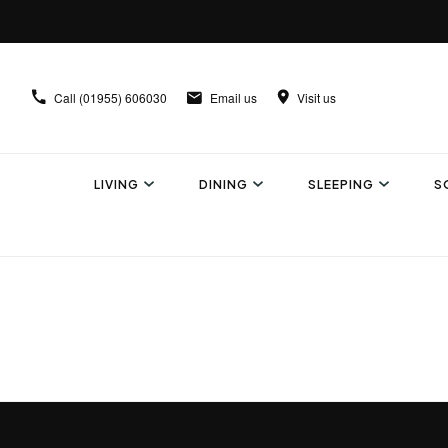
Call
(01955) 606030
Email us
Visit us
LIVING
DINING
SLEEPING
S