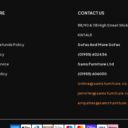
RE
CONTACT US
88/90 & 118 High Street Wick
s
KW14LR
efunds Policy
Sofas And More Sofas
icy
(01955) 602454
rvice
Sams Furniture Ltd
licy
(01955) 606030
online@samsfurniture.co
jennifer@samsfurniture.c
enquiries@samsfurniture