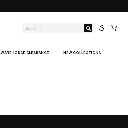
WAREHOUSE CLEARANCE
NEW COLLECTIONS