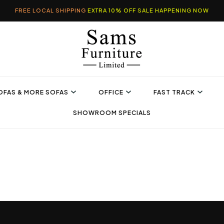
FREE LOCAL SHIPPING
EXTRA 10% OFF SALE HAPPENING NOW
OFAS & MORE SOFAS
OFFICE
FAST TRACK
SHOWROOM SPECIALS