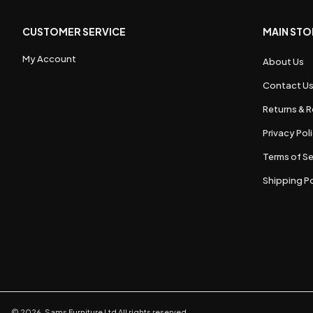
CUSTOMER SERVICE
MAIN STO
My Account
About Us
Contact U
Returns & R
Privacy Pol
Terms of Se
Shipping Po
©
2026
,
Sams Furniture Ltd
All rights reserved