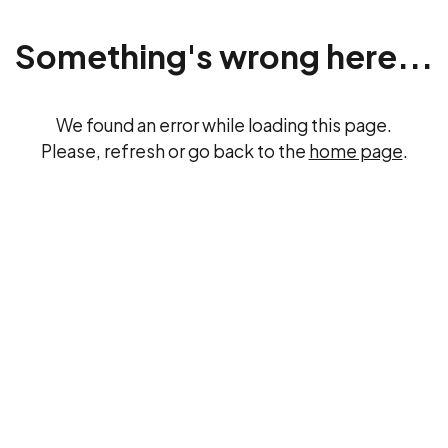
Something's wrong here...
We found an error while loading this page.
Please, refresh or go back to the
home page
.