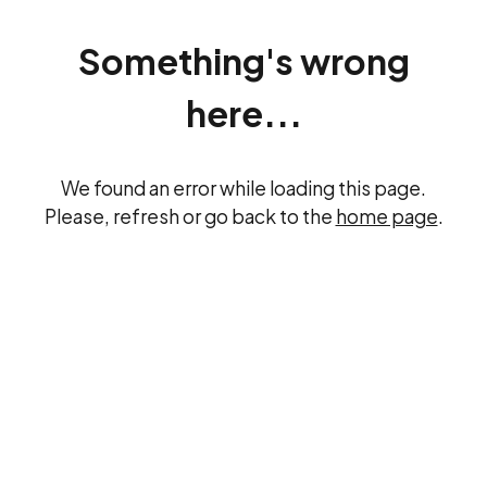
Something's wrong
here...
We found an error while loading this page.
Please, refresh or go back to the
home page
.