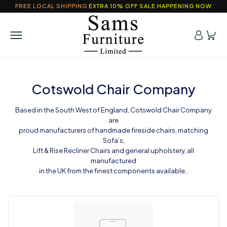
FREE LOCAL SHIPPING
EXTRA 10% OFF SALE HAPPENING NOW
Cotswold Chair Company
Based in the South West of England, Cotswold Chair Company
are
proud manufacturers of handmade fireside chairs, matching
Sofa’s,
Lift & Rise Recliner Chairs and general upholstery, all
manufactured
in the UK from the finest components available..