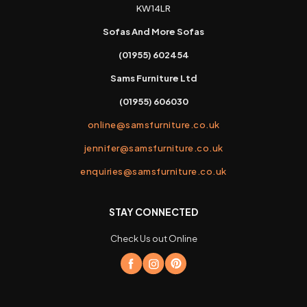
KW14LR
Sofas And More Sofas
(01955) 602454
Sams Furniture Ltd
(01955) 606030
online@samsfurniture.co.uk
jennifer@samsfurniture.co.uk
enquiries@samsfurniture.co.uk
STAY CONNECTED
Check Us out Online