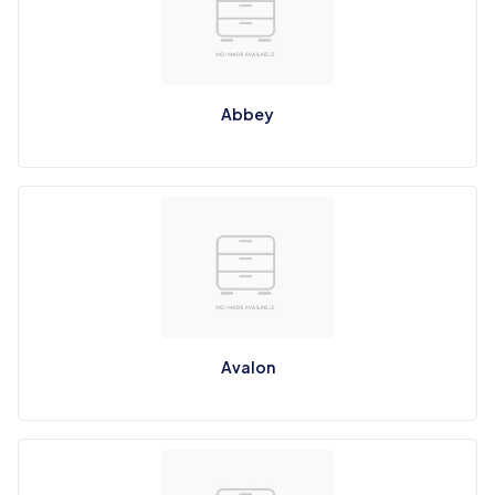
Abbey
Avalon