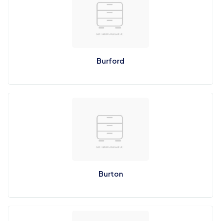
Burford
Burton