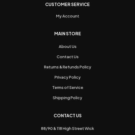
CUSTOMER SERVICE
My Account
MAIN STORE
About Us
Contact Us
Returns & Refunds Policy
Privacy Policy
Terms of Service
Shipping Policy
CONTACT US
88/90 & 118 High Street Wick