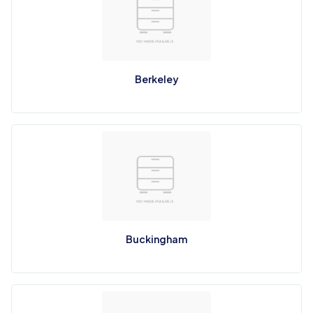
Berkeley
Buckingham