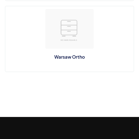
Warsaw Ortho