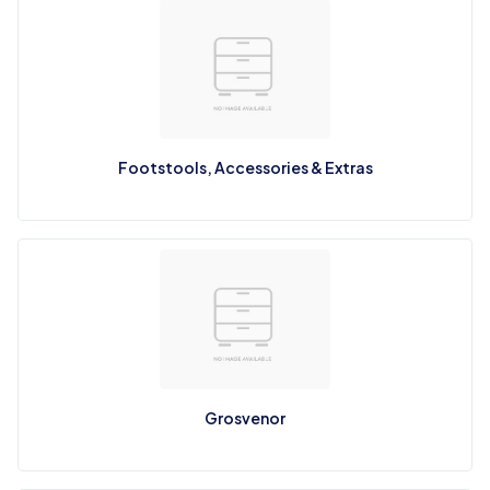
Footstools, Accessories & Extras
Grosvenor