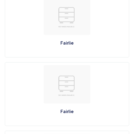
Fairlie
Fairlie