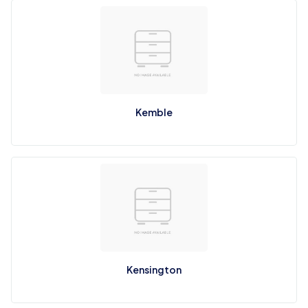
Kemble
Kensington