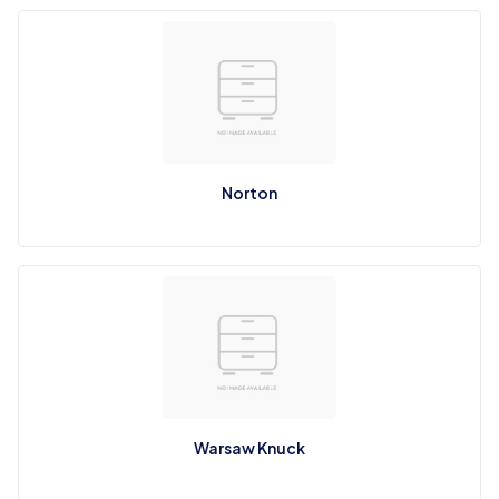
Norton
Warsaw Knuck