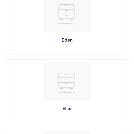
Eden
Ellie