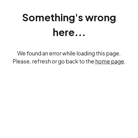
Something's wrong
here...
We found an error while loading this page.
Please, refresh or go back to the
home page
.