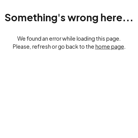
Something's wrong here...
We found an error while loading this page.
Please, refresh or go back to the
home page
.