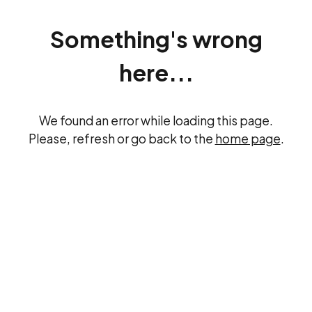
Something's wrong
here...
We found an error while loading this page.
Please, refresh or go back to the
home page
.