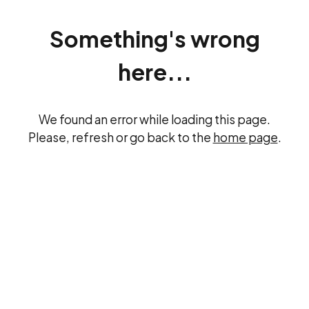
Something's wrong
here...
We found an error while loading this page.
Please, refresh or go back to the
home page
.