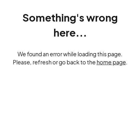
Something's wrong
here...
We found an error while loading this page.
Please, refresh or go back to the
home page
.