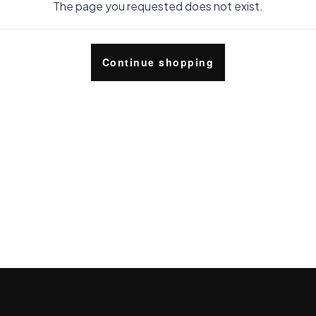
The page you requested does not exist.
Continue shopping