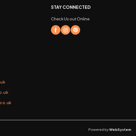
STAY CONNECTED
Check Us out Online
.uk
o.uk
.co.uk
Powered by
WebSystem