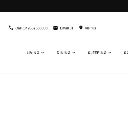
Call
(01955) 606030
Email us
Visit us
LIVING
DINING
SLEEPING
S