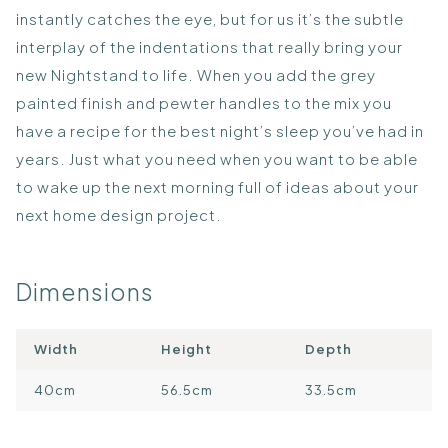
instantly catches the eye, but for us it’s the subtle
interplay of the indentations that really bring your
new Nightstand to life. When you add the grey
painted finish and pewter handles to the mix you
have a recipe for the best night’s sleep you’ve had in
years. Just what you need when you want to be able
to wake up the next morning full of ideas about your
next home design project.
Dimensions
Width
Height
Depth
40cm
56.5cm
33.5cm