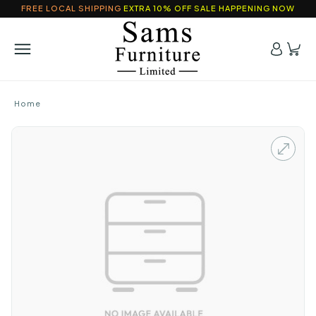
FREE LOCAL SHIPPING
EXTRA 10% OFF SALE HAPPENING NOW
Home