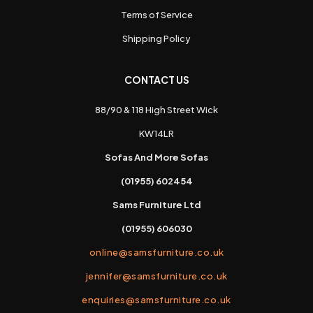
Terms of Service
Shipping Policy
CONTACT US
88/90 & 118 High Street Wick
KW14LR
Sofas And More Sofas
(01955) 602454
Sams Furniture Ltd
(01955) 606030
online@samsfurniture.co.uk
jennifer@samsfurniture.co.uk
enquiries@samsfurniture.co.uk