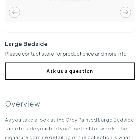
Large Bedside
Please contact store for product price and more info
Ask us a question
Overview
As you take a look at the Grey Painted Large Bedside
Table beside your bed you’ll be lost for words. The
signature cornice detailing of the collection is what