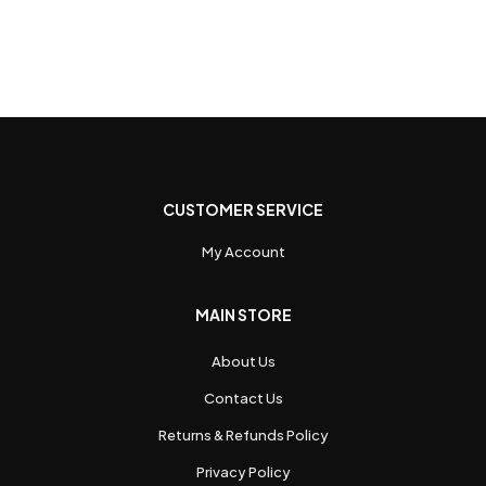
CUSTOMER SERVICE
My Account
MAIN STORE
About Us
Contact Us
Returns & Refunds Policy
Privacy Policy