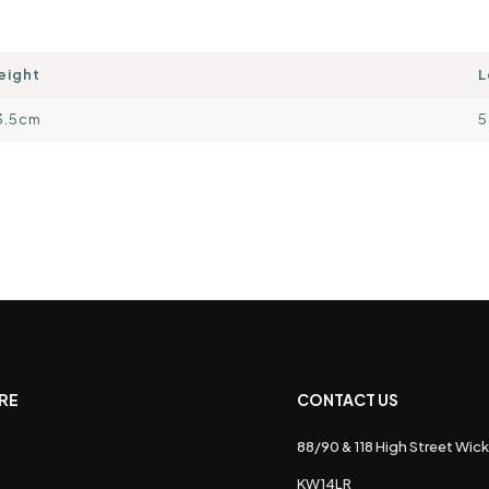
eight
L
3.5cm
5
RE
CONTACT US
88/90 & 118 High Street Wick
s
KW14LR