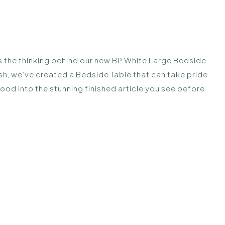
was the thinking behind our new BP White Large Bedside
ish, we’ve created a Bedside Table that can take pride
wood into the stunning finished article you see before