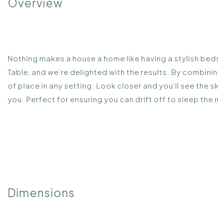
Overview
Nothing makes a house a home like having a stylish beds
Table, and we’re delighted with the results. By combini
of place in any setting. Look closer and you’ll see the 
you. Perfect for ensuring you can drift off to sleep the
Dimensions