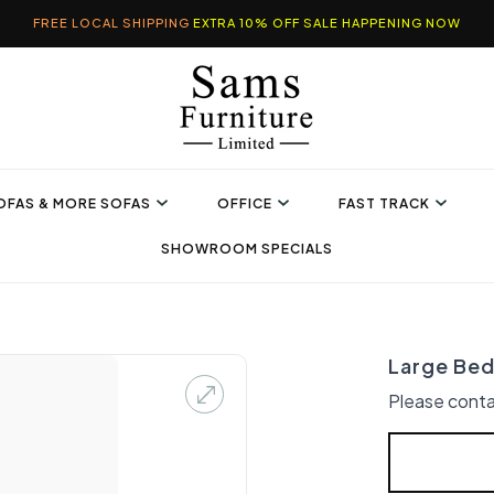
FREE LOCAL SHIPPING
EXTRA 10% OFF SALE HAPPENING NOW
OFAS & MORE SOFAS
OFFICE
FAST TRACK
SHOWROOM SPECIALS
Large Bed
Please conta