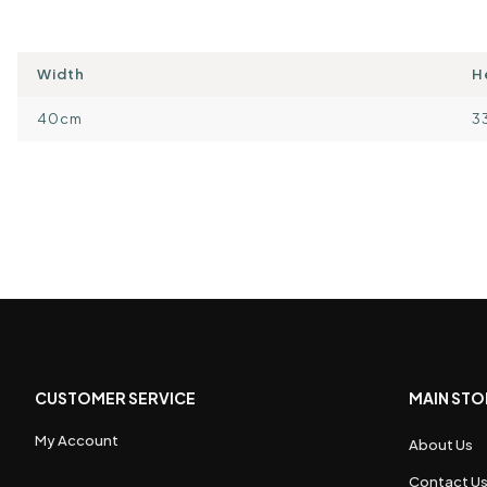
Width
H
40cm
3
CUSTOMER SERVICE
MAIN STO
My Account
About Us
Contact U