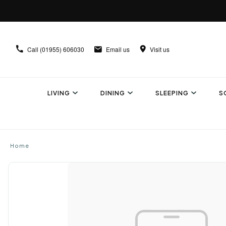
Call
(01955) 606030
Email us
Visit us
LIVING
DINING
SLEEPING
S
Home