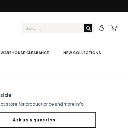
WAREHOUSE CLEARANCE
NEW COLLECTIONS
side
ct store for product price and more info
Ask us a question