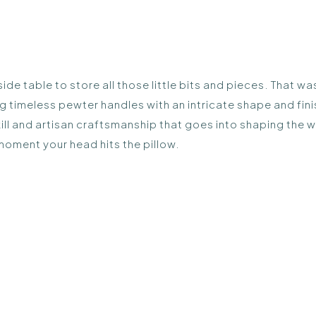
ide table to store all those little bits and pieces. That 
ng timeless pewter handles with an intricate shape and fin
skill and artisan craftsmanship that goes into shaping the 
 moment your head hits the pillow.