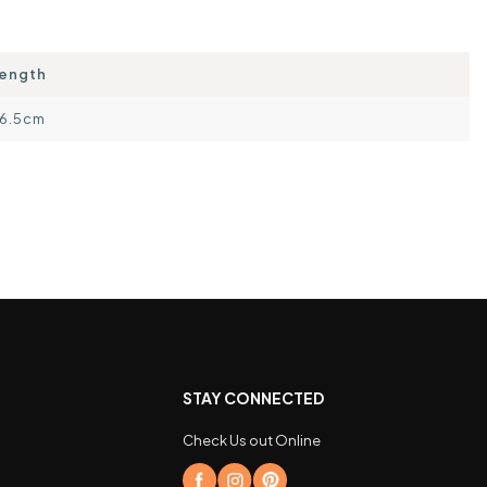
ength
6.5cm
STAY CONNECTED
Check Us out Online