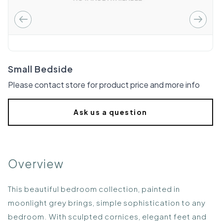
Small Bedside
Please contact store for product price and more info
Ask us a question
Overview
This beautiful bedroom collection, painted in
moonlight grey brings, simple sophistication to any
bedroom. With sculpted cornices, elegant feet and