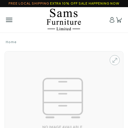
FREE LOCAL SHIPPING
EXTRA 10% OFF SALE HAPPENING NOW
Home