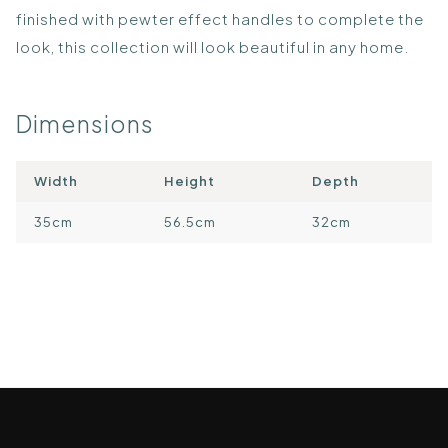
finished with pewter effect handles to complete the
look, this collection will look beautiful in any home.
Dimensions
Width
Height
Depth
35cm
56.5cm
32cm