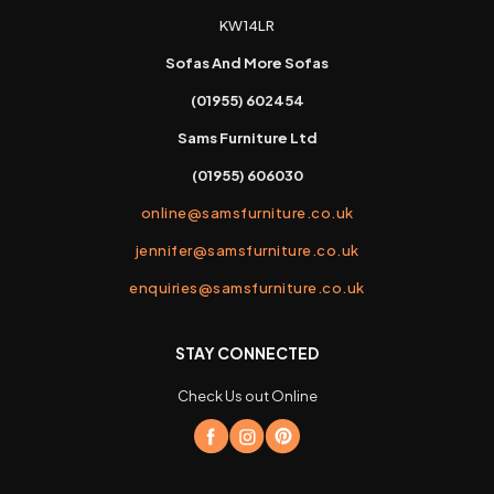
KW14LR
Sofas And More Sofas
(01955) 602454
Sams Furniture Ltd
(01955) 606030
online@samsfurniture.co.uk
jennifer@samsfurniture.co.uk
enquiries@samsfurniture.co.uk
STAY CONNECTED
Check Us out Online