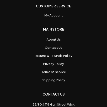
CUSTOMER SERVICE
My Account
MAIN STORE
About Us
Contact Us
Returns & Refunds Policy
Privacy Policy
Terms of Service
Shipping Policy
CONTACT US
88/90 & 118 High Street Wick