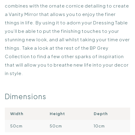
combines with the ornate cornice detailing to create
a Vanity Mirror that allows you to enjoy the finer
things in life. By using it to adorn your Dressing Table
you’ll be able to put the finishing touches to your
stunning new look, and all whilst taking your time over
things. Take a look at the rest of the BP Grey
Collection to find a few other sparks of inspiration
that will allow you to breathe new life into your decor
in style.
Dimensions
Width
Height
Depth
50cm
50cm
10cm