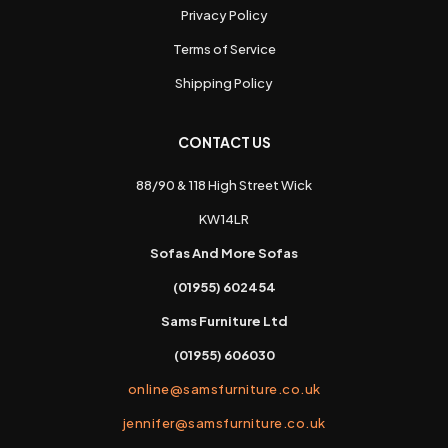
Privacy Policy
Terms of Service
Shipping Policy
CONTACT US
88/90 & 118 High Street Wick
KW14LR
Sofas And More Sofas
(01955) 602454
Sams Furniture Ltd
(01955) 606030
online@samsfurniture.co.uk
jennifer@samsfurniture.co.uk