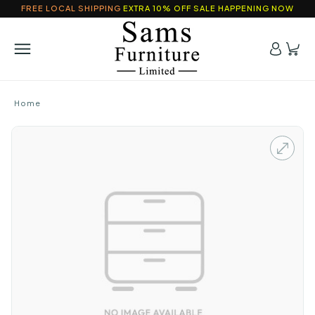
FREE LOCAL SHIPPING
EXTRA 10% OFF SALE HAPPENING NOW
Home