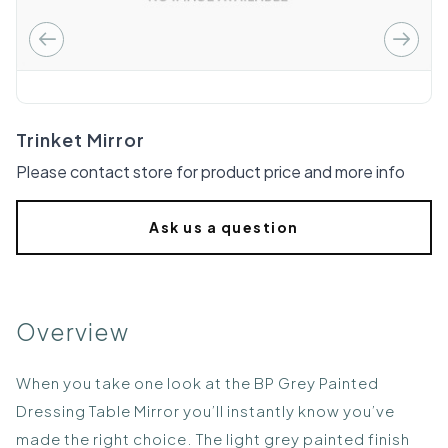
Trinket Mirror
Please contact store for product price and more info
Ask us a question
Overview
When you take one look at the BP Grey Painted
Dressing Table Mirror you’ll instantly know you’ve
made the right choice. The light grey painted finish