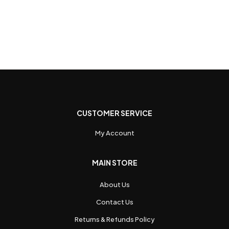
CUSTOMER SERVICE
My Account
MAIN STORE
About Us
Contact Us
Returns & Refunds Policy