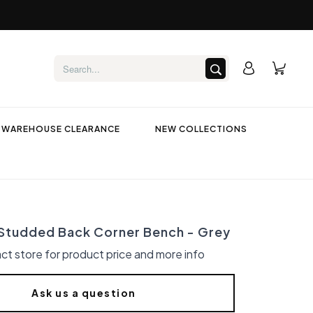
WAREHOUSE CLEARANCE
NEW COLLECTIONS
tudded Back Corner Bench - Grey
ct store for product price and more info
Ask us a question