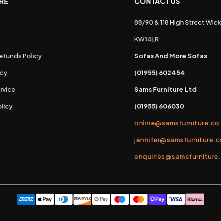
RE
CONTACT US
88/90 & 118 High Street Wick
s
KW14LR
efunds Policy
Sofas And More Sofas
icy
(01955) 602454
rvice
Sams Furniture Ltd
licy
(01955) 606030
online@samsfurniture.co
jennifer@samsfurniture.c
enquiries@samsfurniture