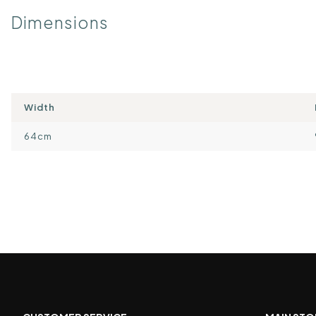
Dimensions
Width
64cm