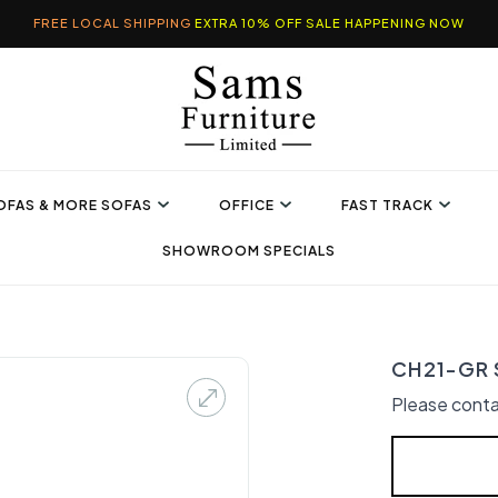
FREE LOCAL SHIPPING
EXTRA 10% OFF SALE HAPPENING NOW
OFAS & MORE SOFAS
OFFICE
FAST TRACK
SHOWROOM SPECIALS
CH21-GR S
Please conta