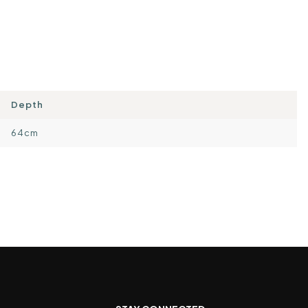
Depth
64cm