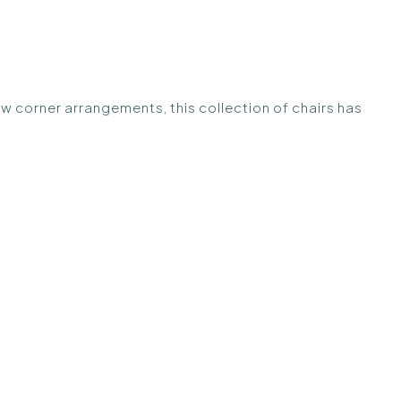
ew corner arrangements, this collection of chairs has