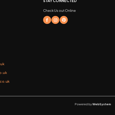
STAY CONNECTED
Check Us out Online
.uk
o.uk
.co.uk
Powered by
WebSystem