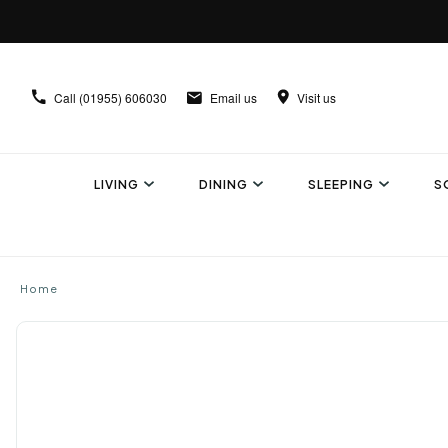
Call
(01955) 606030
Email us
Visit us
LIVING
DINING
SLEEPING
S
Home