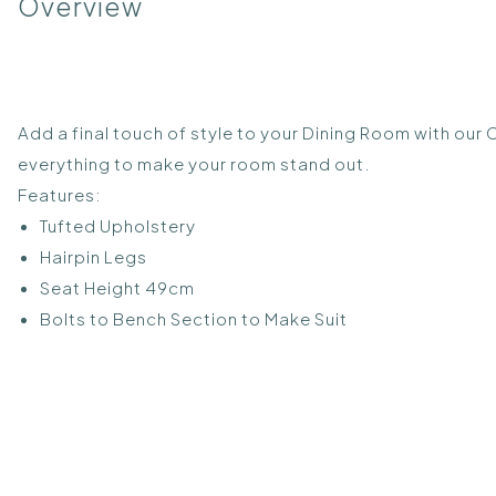
Overview
Add a final touch of style to your Dining Room with our 
everything to make your room stand out.
Features:
Tufted Upholstery
Hairpin Legs
Seat Height 49cm
Bolts to Bench Section to Make Suit