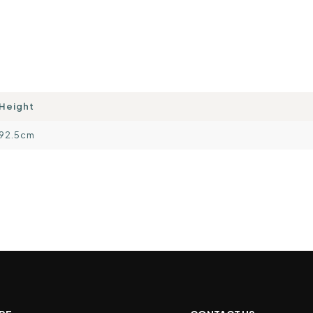
Height
92.5cm