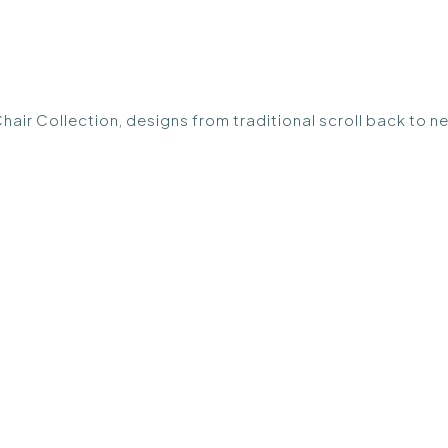
Chair Collection, designs from traditional scroll back to n