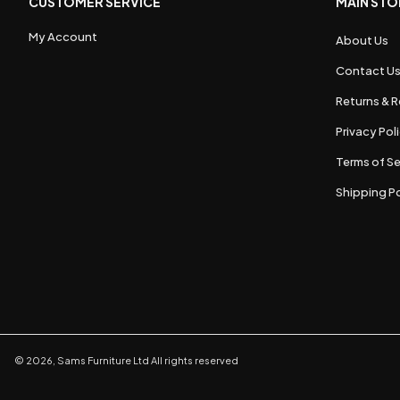
CUSTOMER SERVICE
MAIN STO
My Account
About Us
Contact U
Returns & R
Privacy Pol
Terms of Se
Shipping Po
©
2026
,
Sams Furniture Ltd
All rights reserved