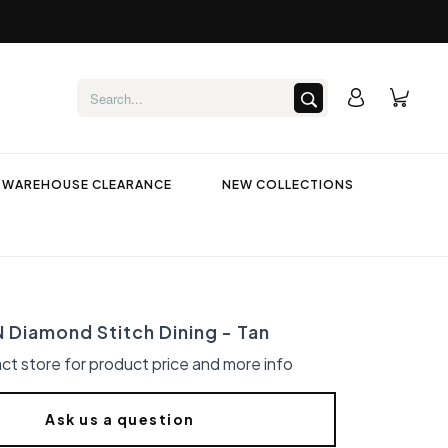
WAREHOUSE CLEARANCE
NEW COLLECTIONS
Diamond Stitch Dining - Tan
ct store for product price and more info
Ask us a question