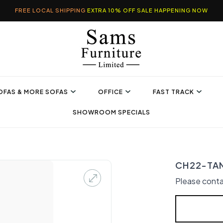
FREE LOCAL SHIPPING
EXTRA 10% OFF SALE HAPPENING NOW
OFAS & MORE SOFAS
OFFICE
FAST TRACK
SHOWROOM SPECIALS
CH22-TAN 
Please conta