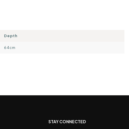
Depth
64cm
STAY CONNECTED