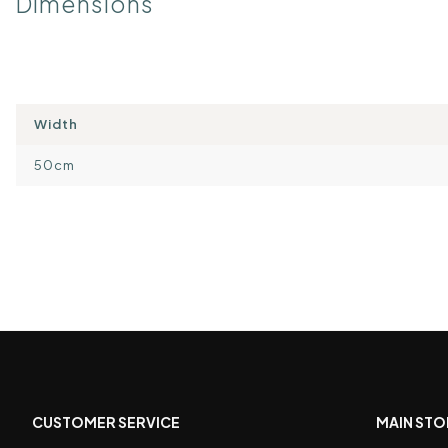
Dimensions
Width
50cm
CUSTOMER SERVICE
MAIN STO