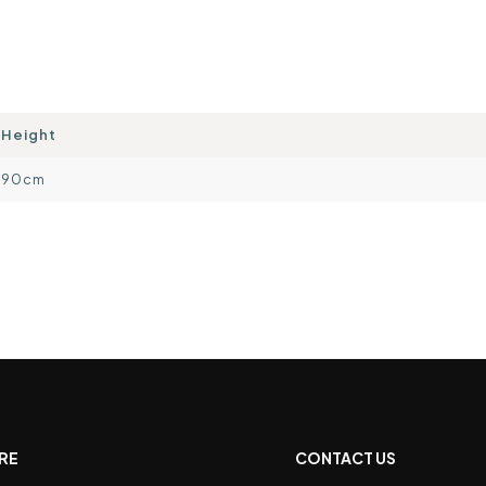
Height
90cm
RE
CONTACT US