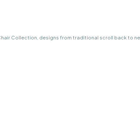
Chair Collection, designs from traditional scroll back to n