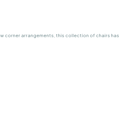
ew corner arrangements, this collection of chairs has