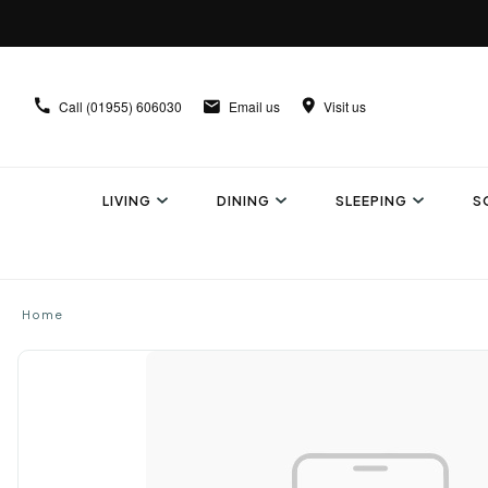
Call
(01955) 606030
Email us
Visit us
LIVING
DINING
SLEEPING
S
Home