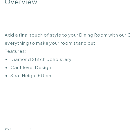
Overview
Add a final touch of style to your Dining Room with our 
everything to make your room stand out.
Features:
Diamond Stitch Upholstery
Cantilever Design
Seat Height 50cm