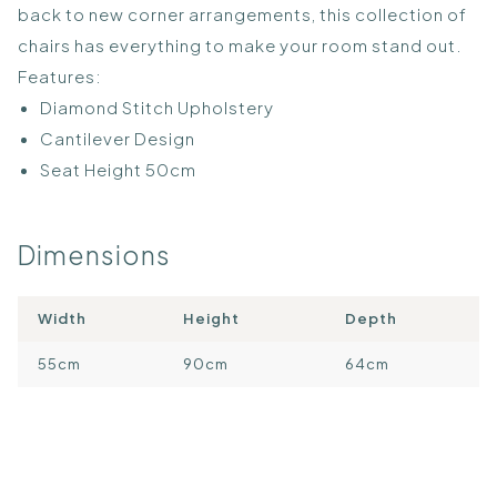
back to new corner arrangements, this collection of
chairs has everything to make your room stand out.
Features:
Diamond Stitch Upholstery
Cantilever Design
Seat Height 50cm
Dimensions
Width
Height
Depth
55cm
90cm
64cm