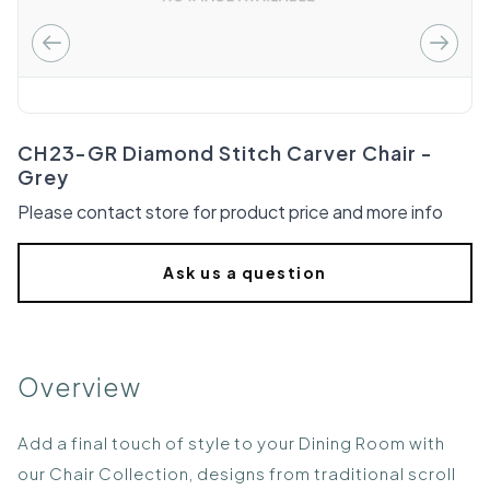
CH23-GR Diamond Stitch Carver Chair -
Grey
Please contact store for product price and more info
Ask us a question
Overview
Add a final touch of style to your Dining Room with
our Chair Collection, designs from traditional scroll