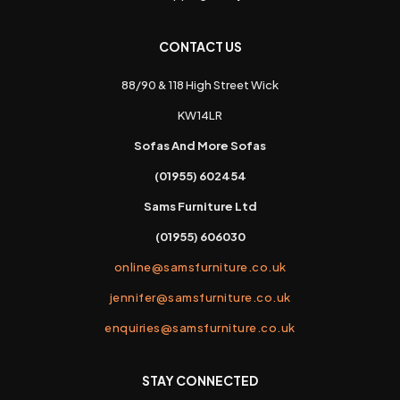
CONTACT US
88/90 & 118 High Street Wick
KW14LR
Sofas And More Sofas
(01955) 602454
Sams Furniture Ltd
(01955) 606030
online@samsfurniture.co.uk
jennifer@samsfurniture.co.uk
enquiries@samsfurniture.co.uk
STAY CONNECTED