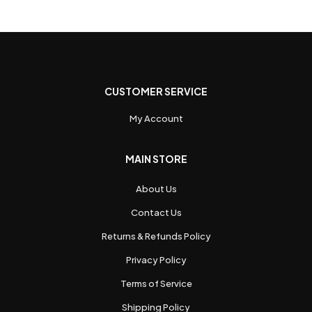
CUSTOMER SERVICE
My Account
MAIN STORE
About Us
Contact Us
Returns & Refunds Policy
Privacy Policy
Terms of Service
Shipping Policy