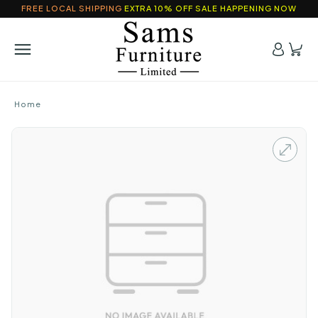
FREE LOCAL SHIPPING
EXTRA 10% OFF SALE HAPPENING NOW
Home