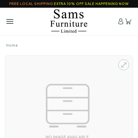
FREE LOCAL SHIPPING
EXTRA 10% OFF SALE HAPPENING NOW
Home