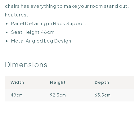
chairs has everything to make your room stand out.
Features:
Panel Detailing in Back Support
Seat Height 46cm
Metal Angled Leg Design
Dimensions
Width
Height
Depth
49cm
92.5cm
63.5cm