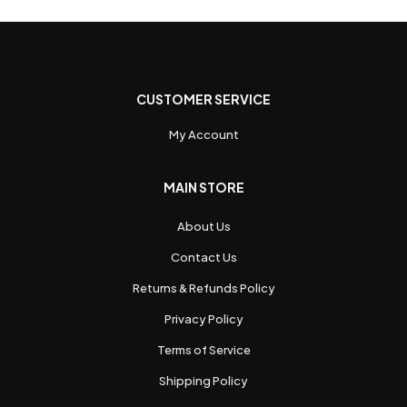
CUSTOMER SERVICE
My Account
MAIN STORE
About Us
Contact Us
Returns & Refunds Policy
Privacy Policy
Terms of Service
Shipping Policy