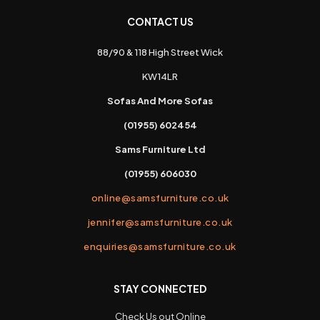
CONTACT US
88/90 & 118 High Street Wick
KW14LR
Sofas And More Sofas
(01955) 602454
Sams Furniture Ltd
(01955) 606030
online@samsfurniture.co.uk
jennifer@samsfurniture.co.uk
enquiries@samsfurniture.co.uk
STAY CONNECTED
Check Us out Online