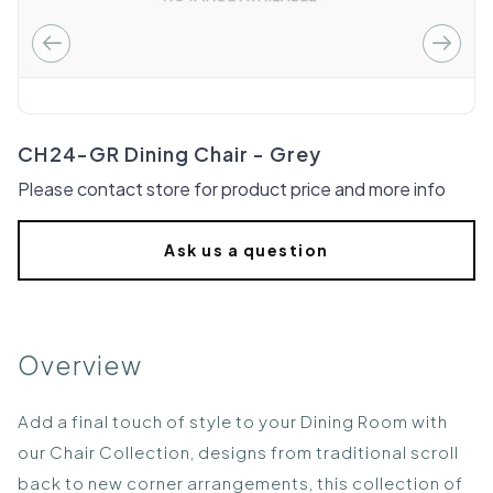
CH24-GR Dining Chair - Grey
Please contact store for product price and more info
Ask us a question
Overview
Add a final touch of style to your Dining Room with
our Chair Collection, designs from traditional scroll
back to new corner arrangements, this collection of