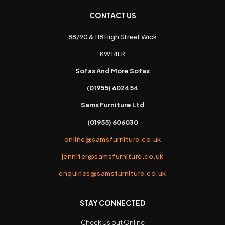
CONTACT US
88/90 & 118 High Street Wick
KW14LR
Sofas And More Sofas
(01955) 602454
Sams Furniture Ltd
(01955) 606030
online@samsfurniture.co.uk
jennifer@samsfurniture.co.uk
enquiries@samsfurniture.co.uk
STAY CONNECTED
Check Us out Online