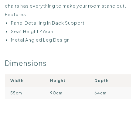
chairs has everything to make your room stand out.
Features:
Panel Detailing in Back Support
Seat Height 46cm
Metal Angled Leg Design
Dimensions
Width
Height
Depth
55cm
90cm
64cm