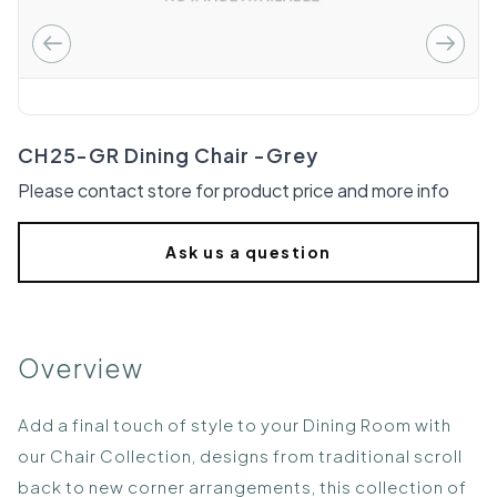
CH25-GR Dining Chair -Grey
Please contact store for product price and more info
Ask us a question
Overview
Add a final touch of style to your Dining Room with
our Chair Collection, designs from traditional scroll
back to new corner arrangements, this collection of