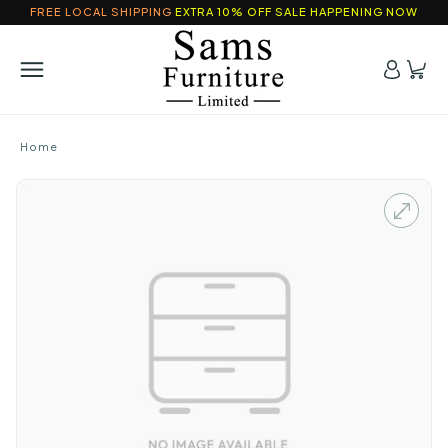
FREE LOCAL SHIPPING
EXTRA 10% OFF SALE HAPPENING NOW
Home