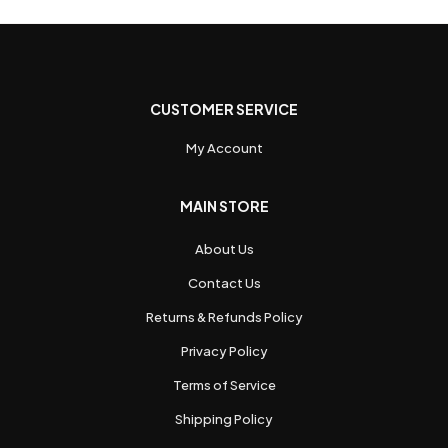
CUSTOMER SERVICE
My Account
MAIN STORE
About Us
Contact Us
Returns & Refunds Policy
Privacy Policy
Terms of Service
Shipping Policy