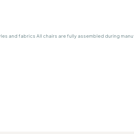
styles and fabrics All chairs are fully assembled during m