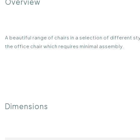
Overview
A beautiful range of chairs in a selection of different 
the office chair which requires minimal assembly.
Dimensions