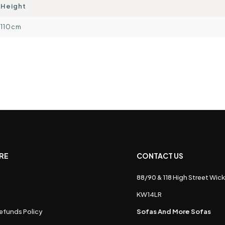
Height
110cm
RE
CONTACT US
88/90 & 118 High Street Wick
s
KW14LR
efunds Policy
Sofas And More Sofas