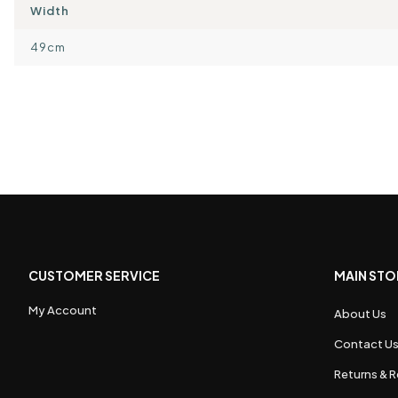
Width
49cm
CUSTOMER SERVICE
MAIN STO
My Account
About Us
Contact U
Returns & R