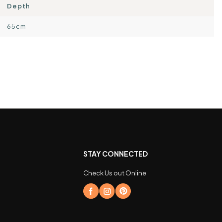
Depth
65cm
STAY CONNECTED
Check Us out Online