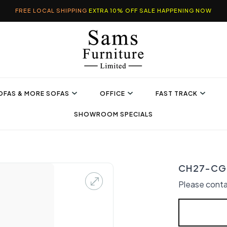
FREE LOCAL SHIPPING
EXTRA 10% OFF SALE HAPPENING NOW
OFAS & MORE SOFAS
OFFICE
FAST TRACK
SHOWROOM SPECIALS
CH27-CG 
Please conta