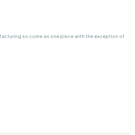
anufacturing so come as one piece with the exception of