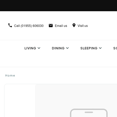
Call
(01955) 606030
Email us
Visit us
LIVING
DINING
SLEEPING
S
Home