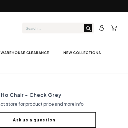
WAREHOUSE CLEARANCE
NEW COLLECTIONS
Ho Chair - Check Grey
ct store for product price and more info
Ask us a question