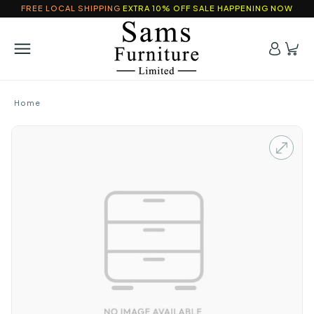
FREE LOCAL SHIPPING
EXTRA 10% OFF SALE HAPPENING NOW
Home