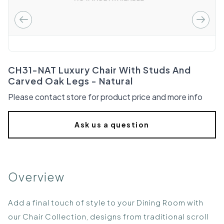
CH31-NAT Luxury Chair With Studs And
Carved Oak Legs - Natural
Please contact store for product price and more info
Ask us a question
Overview
Add a final touch of style to your Dining Room with
our Chair Collection, designs from traditional scroll