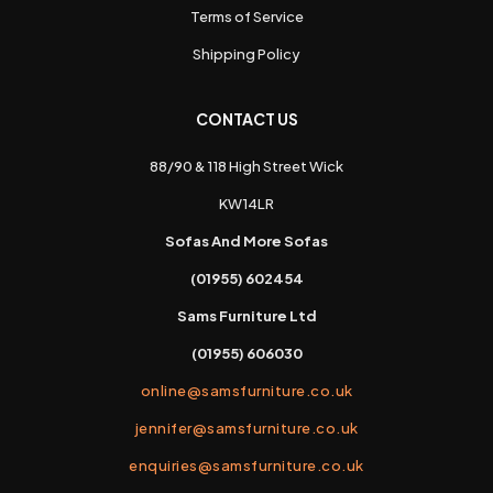
Terms of Service
Shipping Policy
CONTACT US
88/90 & 118 High Street Wick
KW14LR
Sofas And More Sofas
(01955) 602454
Sams Furniture Ltd
(01955) 606030
online@samsfurniture.co.uk
jennifer@samsfurniture.co.uk
enquiries@samsfurniture.co.uk