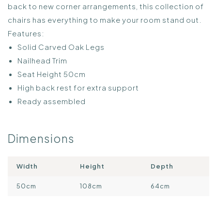
back to new corner arrangements, this collection of
chairs has everything to make your room stand out.
Features:
Solid Carved Oak Legs
Nailhead Trim
Seat Height 50cm
High back rest for extra support
Ready assembled
Dimensions
Width
Height
Depth
50cm
108cm
64cm