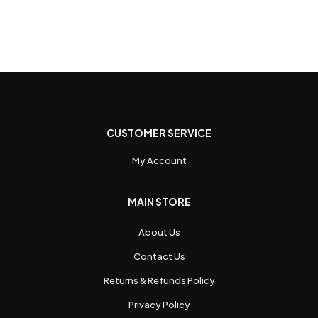
CUSTOMER SERVICE
My Account
MAIN STORE
About Us
Contact Us
Returns & Refunds Policy
Privacy Policy