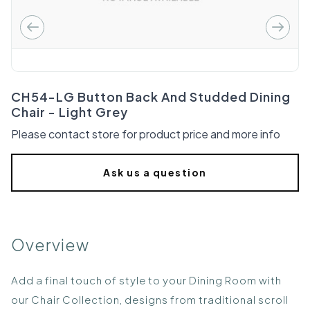
CH54-LG Button Back And Studded Dining
Chair - Light Grey
Please contact store for product price and more info
Ask us a question
Overview
Add a final touch of style to your Dining Room with
our Chair Collection, designs from traditional scroll