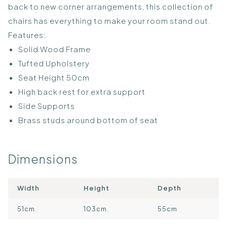
back to new corner arrangements, this collection of
chairs has everything to make your room stand out.
Features:
Solid Wood Frame
Tufted Upholstery
Seat Height 50cm
High back rest for extra support
Side Supports
Brass studs around bottom of seat
Dimensions
Width
Height
Depth
51cm
103cm
55cm