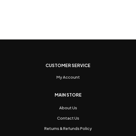
CUSTOMER SERVICE
My Account
MAIN STORE
About Us
Contact Us
Returns & Refunds Policy