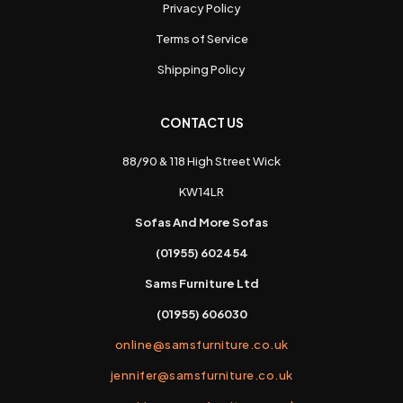
Privacy Policy
Terms of Service
Shipping Policy
CONTACT US
88/90 & 118 High Street Wick
KW14LR
Sofas And More Sofas
(01955) 602454
Sams Furniture Ltd
(01955) 606030
online@samsfurniture.co.uk
jennifer@samsfurniture.co.uk