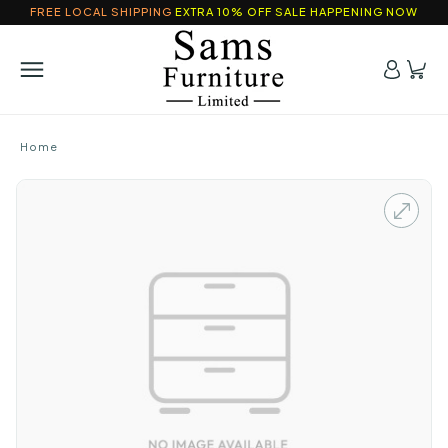
FREE LOCAL SHIPPING
EXTRA 10% OFF SALE HAPPENING NOW
Home