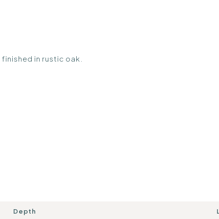
finished in rustic oak.
Depth