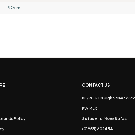
90cm
RE
CONTACT US
88/90 & 118 High Street Wick
s
KW14LR
efunds Policy
Sofas And More Sofas
icy
(01955) 602454