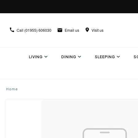
Call
(01955) 606030
Email us
Visit us
LIVING
DINING
SLEEPING
S
Home