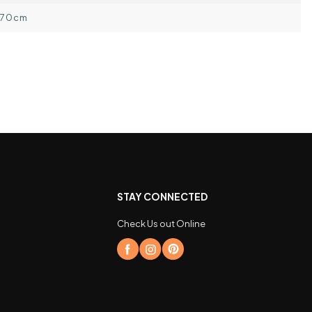
170cm
STAY CONNECTED
Check Us out Online