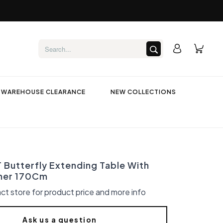
WAREHOUSE CLEARANCE
NEW COLLECTIONS
Butterfly Extending Table With
ner 170Cm
ct store for product price and more info
Ask us a question