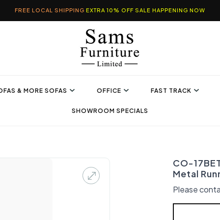
FREE LOCAL SHIPPING
EXTRA 10% OFF SALE HAPPENING NOW
OFAS & MORE SOFAS
OFFICE
FAST TRACK
SHOWROOM SPECIALS
CO-17BET 
Metal Run
Please conta