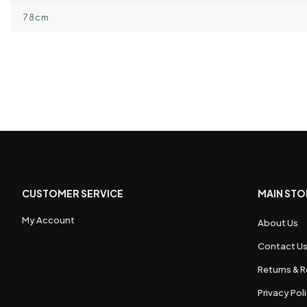
78cm
CUSTOMER SERVICE
MAIN STO
My Account
About Us
Contact U
Returns & R
Privacy Pol