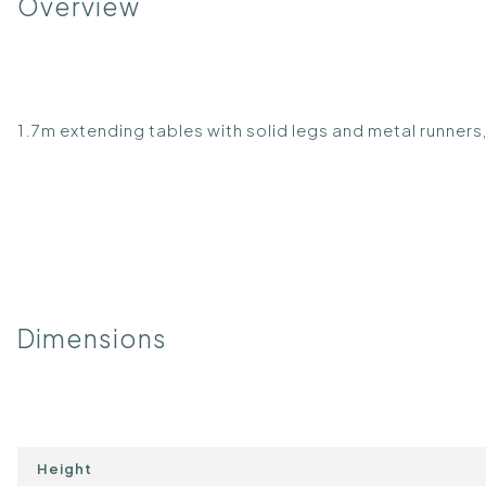
Overview
1.7m extending tables with solid legs and metal runners, 
Dimensions
Height