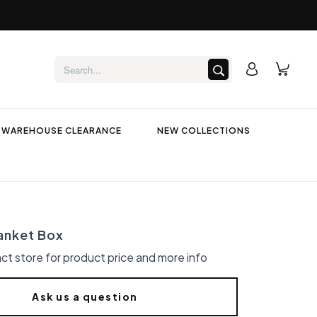
WAREHOUSE CLEARANCE
NEW COLLECTIONS
anket Box
ct store for product price and more info
Ask us a question