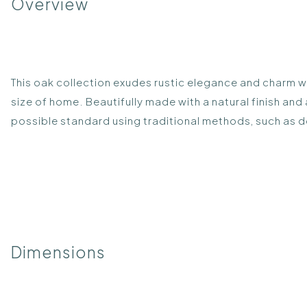
Overview
This oak collection exudes rustic elegance and charm wh
size of home. Beautifully made with a natural finish and
possible standard using traditional methods, such as d
Dimensions