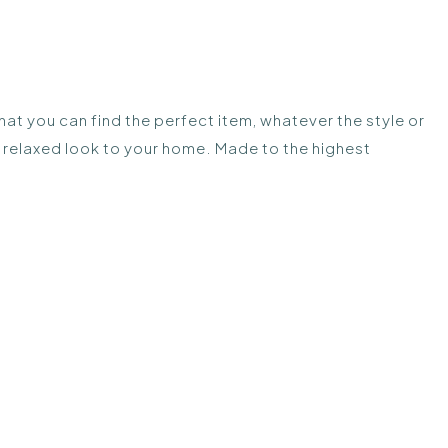
at you can find the perfect item, whatever the style or
 a relaxed look to your home. Made to the highest