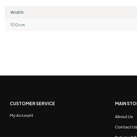
Width
100cm
CUSTOMER SERVICE
MAIN STO
My Account
About Us
Contact U