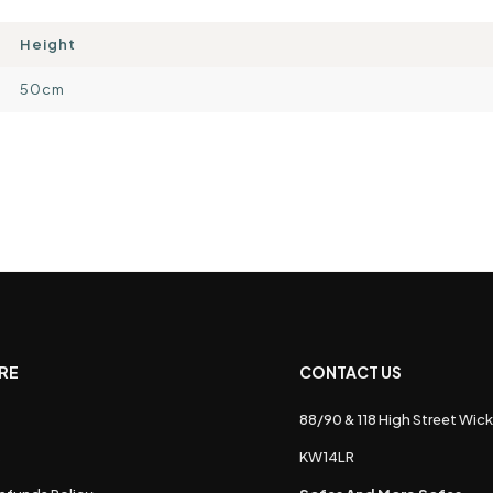
Height
50cm
RE
CONTACT US
88/90 & 118 High Street Wick
s
KW14LR