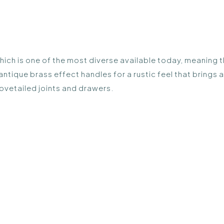
ich is one of the most diverse available today, meaning th
 antique brass effect handles for a rustic feel that brings
ovetailed joints and drawers.