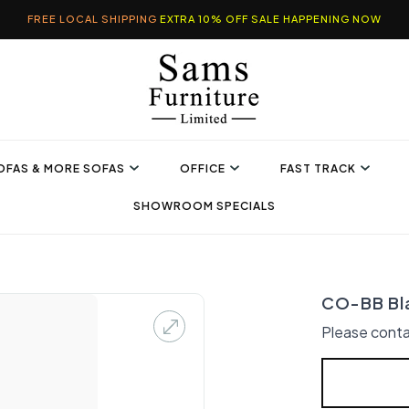
FREE LOCAL SHIPPING
EXTRA 10% OFF SALE HAPPENING NOW
OFAS & MORE SOFAS
OFFICE
FAST TRACK
SHOWROOM SPECIALS
CO-BB Bl
Please conta