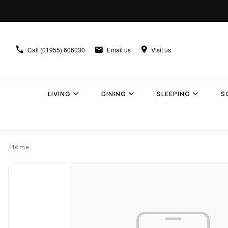
Call
(01955) 606030
Email us
Visit us
LIVING
DINING
SLEEPING
S
Home