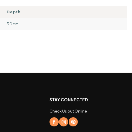
Depth
50cm
STAY CONNECTED
Check Us out Online