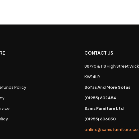
RE
CONTACT US
88/90 & 118 High Street Wick
s
KW14LR
efunds Policy
Sofas And More Sofas
icy
(01955) 602454
rvice
Sams Furniture Ltd
licy
(01955) 606030
online@samsfurniture.co