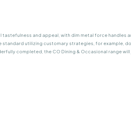
 tastefulness and appeal, with dim metal force handles an
tandard utilizing customary strategies, for example, dove
onderfully completed, the CO Dining & Occasional range wil