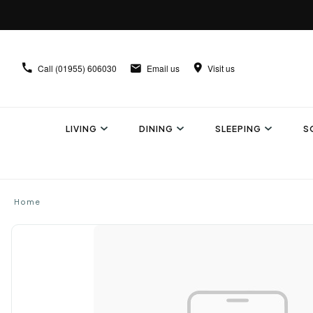
Call
(01955) 606030
Email us
Visit us
LIVING
DINING
SLEEPING
S
Home