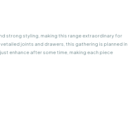
d strong styling, making this range extraordinary for
tailed joints and drawers, this gathering is planned in
l just enhance after some time, making each piece