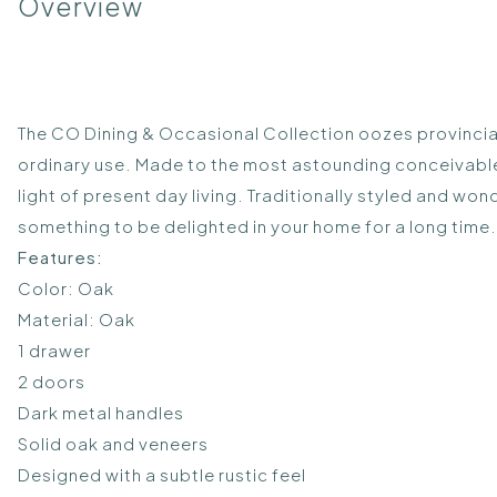
Overview
The CO Dining & Occasional Collection oozes provincial
ordinary use. Made to the most astounding conceivable s
light of present day living. Traditionally styled and w
something to be delighted in your home for a long time.
Features:
Color: Oak
Material: Oak
1 drawer
2 doors
Dark metal handles
Solid oak and veneers
Designed with a subtle rustic feel