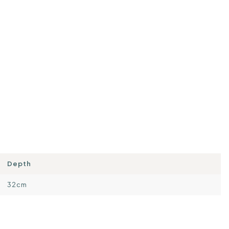
Depth
32cm