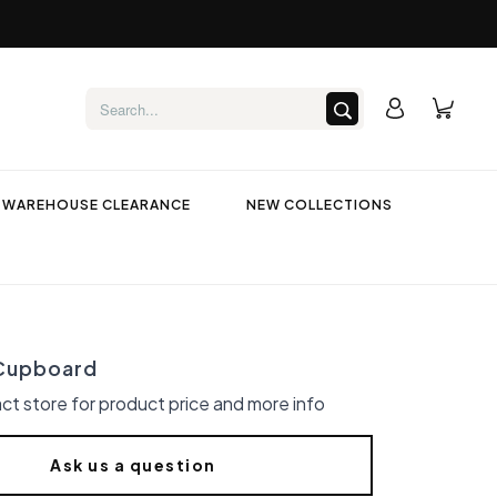
WAREHOUSE CLEARANCE
NEW COLLECTIONS
Cupboard
ct store for product price and more info
Ask us a question