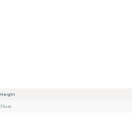
Height
75cm