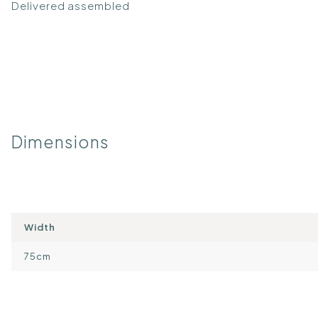
Delivered assembled
Dimensions
Width
75cm