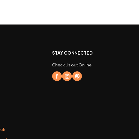
STAY CONNECTED
Check Us out Online
.uk