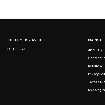
CUSTOMER SERVICE
MAIN STO
My Account
About Us
Contact U
Returns & R
Privacy Pol
Terms of Se
Shipping Po