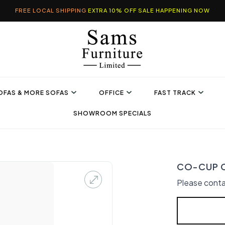
FREE LOCAL SHIPPING
EXTRA 10% OFF SALE HAPPENING NOW
OFAS & MORE SOFAS
OFFICE
FAST TRACK
SHOWROOM SPECIALS
CO-CUP 
Please conta