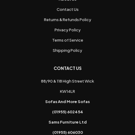
Contact Us
Returns & Refunds Policy
Privacy Policy
Terms of Service
Shipping Policy
CONTACT US
88/90 & 118 High Street Wick
KW14LR
Sofas And More Sofas
(01955) 602454
Sams Furniture Ltd
(01955) 606030