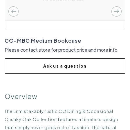
CO-MBC Medium Bookcase
Please contact store for product price and more info
Ask us a question
Overview
The unmistakably rustic CO Dining & Occasional
Chunky Oak Collection features a timeless design
that simply never goes out of fashion. The natural