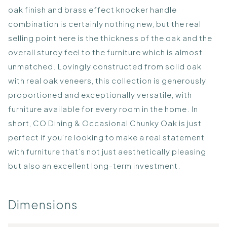
oak finish and brass effect knocker handle
combination is certainly nothing new, but the real
selling point here is the thickness of the oak and the
overall sturdy feel to the furniture which is almost
unmatched. Lovingly constructed from solid oak
with real oak veneers, this collection is generously
proportioned and exceptionally versatile, with
furniture available for every room in the home. In
short, CO Dining & Occasional Chunky Oak is just
perfect if you’re looking to make a real statement
with furniture that’s not just aesthetically pleasing
but also an excellent long-term investment.
Dimensions