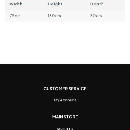
Width
Height
Depth
75cm
180cm
30cm
CUSTOMER SERVICE
My Account
MAIN STORE
About Us