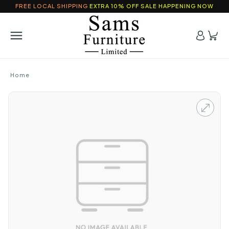
FREE LOCAL SHIPPING
EXTRA 10% OFF SALE HAPPENING NOW
Home