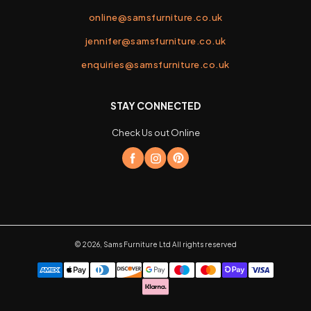
online@samsfurniture.co.uk
jennifer@samsfurniture.co.uk
enquiries@samsfurniture.co.uk
STAY CONNECTED
Check Us out Online
©
2026
,
Sams Furniture Ltd
All rights reserved