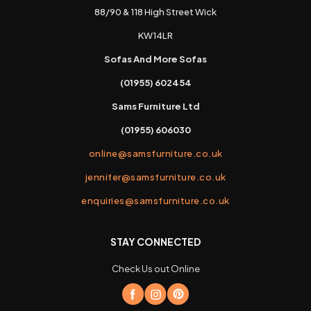
88/90 & 118 High Street Wick
KW14LR
Sofas And More Sofas
(01955) 602454
Sams Furniture Ltd
(01955) 606030
online@samsfurniture.co.uk
jennifer@samsfurniture.co.uk
enquiries@samsfurniture.co.uk
STAY CONNECTED
Check Us out Online