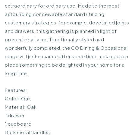
extraordinary for ordinary use. Made to the most
astounding conceivable standard utilizing
customary strategies, for example, dovetailed joints
and drawers, this gathering is planned in light of
present day living. Traditionally styled and
wonderfully completed, the CO Dining & Occasional
range will just enhance after some time, making each
piece something to be delighted in your home for a
long time.
Features:
Color: Oak
Material: Oak
1 drawer
1 cupboard
Dark metal handles