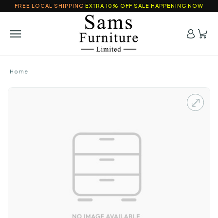
FREE LOCAL SHIPPING
EXTRA 10% OFF SALE HAPPENING NOW
Home