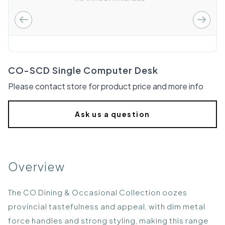
CO-SCD Single Computer Desk
Please contact store for product price and more info
Ask us a question
Overview
The CO Dining & Occasional Collection oozes
provincial tastefulness and appeal, with dim metal
force handles and strong styling, making this range