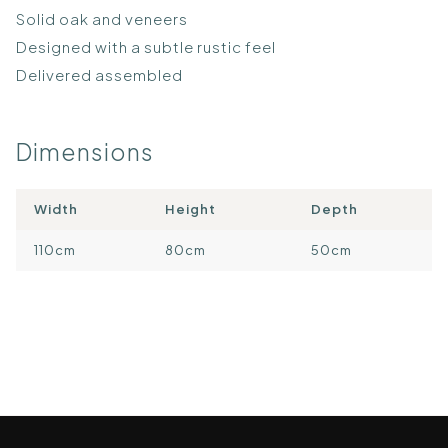
Solid oak and veneers
Designed with a subtle rustic feel
Delivered assembled
Dimensions
Width
Height
Depth
110cm
80cm
50cm