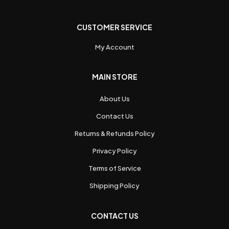
CUSTOMER SERVICE
My Account
MAIN STORE
About Us
Contact Us
Returns & Refunds Policy
Privacy Policy
Terms of Service
Shipping Policy
CONTACT US