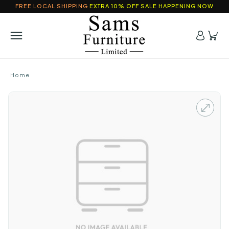
FREE LOCAL SHIPPING
EXTRA 10% OFF SALE HAPPENING NOW
Home