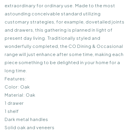
extraordinary for ordinary use. Made to the most
astounding conceivable standard utilizing
customary strategies, for example, dovetailed joints
and drawers, this gathering is planned in light of
present day living. Traditionally styled and
wonderfully completed, the CO Dining & Occasional
range will just enhance after some time, making each
piece something to be delighted in your home for a
long time.
Features:
Color: Oak
Material: Oak
1 drawer
1 shelf
Dark metal handles
Solid oak and veneers