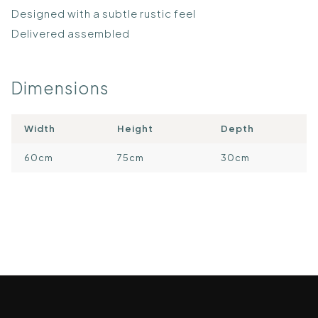
Designed with a subtle rustic feel
Delivered assembled
Dimensions
Width
Height
Depth
60cm
75cm
30cm