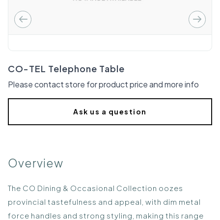
CO-TEL Telephone Table
Please contact store for product price and more info
Ask us a question
Overview
The CO Dining & Occasional Collection oozes
provincial tastefulness and appeal, with dim metal
force handles and strong styling, making this range