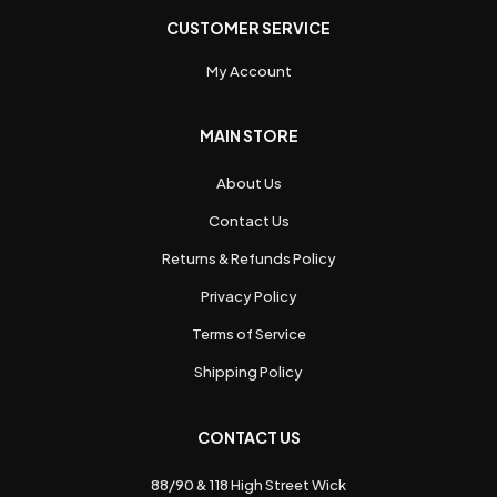
CUSTOMER SERVICE
My Account
MAIN STORE
About Us
Contact Us
Returns & Refunds Policy
Privacy Policy
Terms of Service
Shipping Policy
CONTACT US
88/90 & 118 High Street Wick