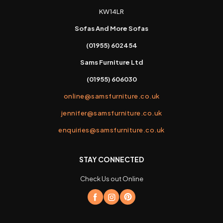
KW14LR
Sofas And More Sofas
(01955) 602454
Sams Furniture Ltd
(01955) 606030
online@samsfurniture.co.uk
jennifer@samsfurniture.co.uk
enquiries@samsfurniture.co.uk
STAY CONNECTED
Check Us out Online