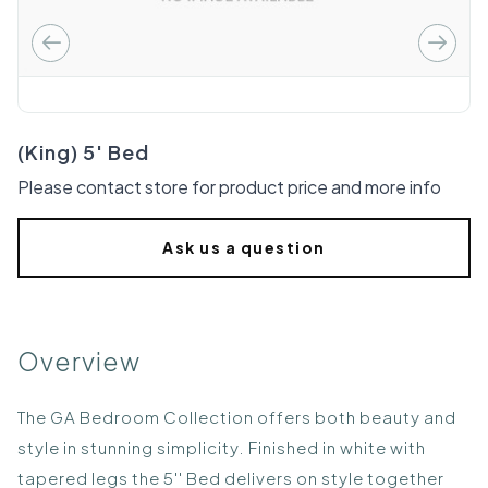
(King) 5' Bed
Please contact store for product price and more info
Ask us a question
Overview
The GA Bedroom Collection offers both beauty and
style in stunning simplicity. Finished in white with
tapered legs the 5'' Bed delivers on style together