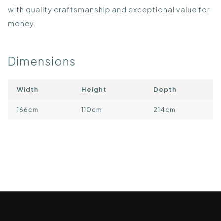
with quality craftsmanship and exceptional value for
money.
Dimensions
Width
Height
Depth
166cm
110cm
214cm