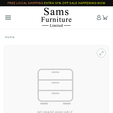
FREE LOCAL SHIPPING
EXTRA 10% OFF SALE HAPPENING NOW
Home