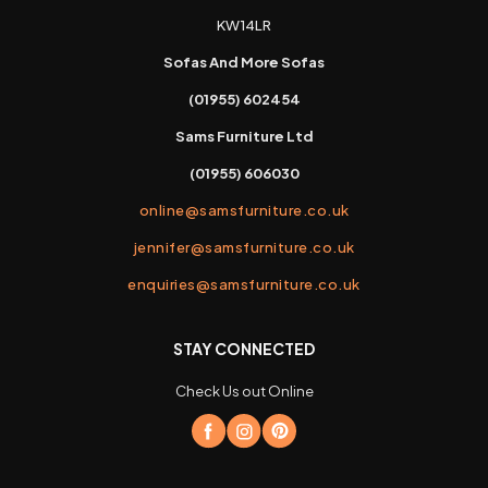
KW14LR
Sofas And More Sofas
(01955) 602454
Sams Furniture Ltd
(01955) 606030
online@samsfurniture.co.uk
jennifer@samsfurniture.co.uk
enquiries@samsfurniture.co.uk
STAY CONNECTED
Check Us out Online