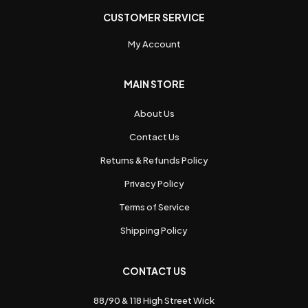
CUSTOMER SERVICE
My Account
MAIN STORE
About Us
Contact Us
Returns & Refunds Policy
Privacy Policy
Terms of Service
Shipping Policy
CONTACT US
88/90 & 118 High Street Wick