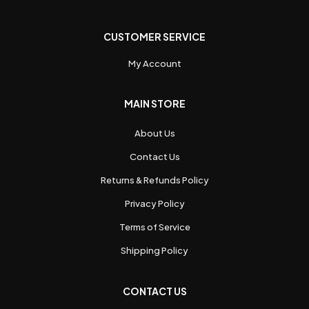
CUSTOMER SERVICE
My Account
MAIN STORE
About Us
Contact Us
Returns & Refunds Policy
Privacy Policy
Terms of Service
Shipping Policy
CONTACT US