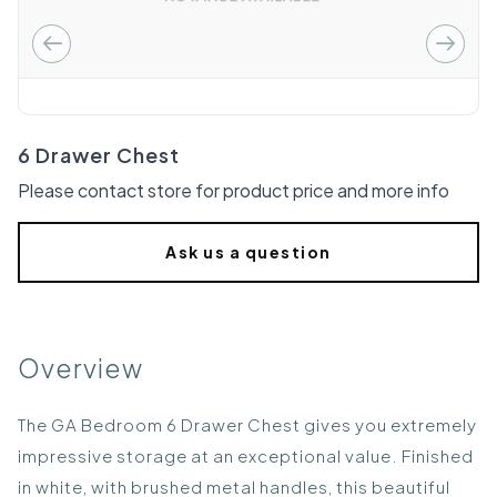
6 Drawer Chest
Please contact store for product price and more info
Ask us a question
Overview
The GA Bedroom 6 Drawer Chest gives you extremely
impressive storage at an exceptional value. Finished
in white, with brushed metal handles, this beautiful