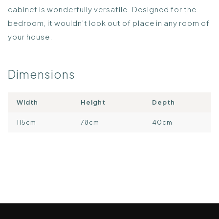
cabinet is wonderfully versatile. Designed for the
bedroom, it wouldn’t look out of place in any room of
your house.
Dimensions
Width
Height
Depth
115cm
78cm
40cm