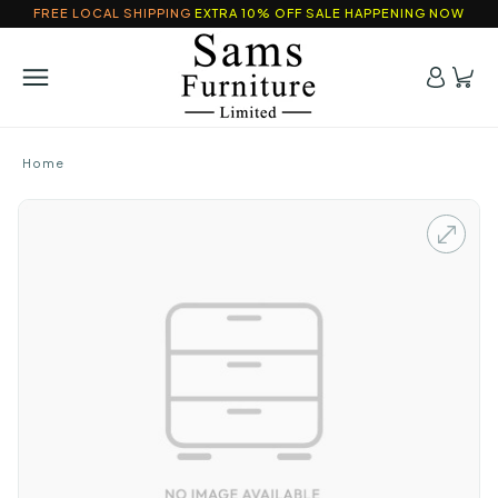
FREE LOCAL SHIPPING
EXTRA 10% OFF SALE HAPPENING NOW
Home