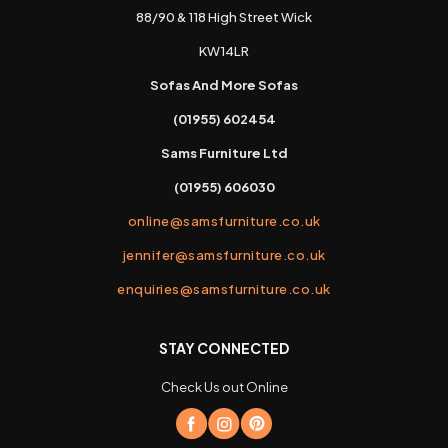
88/90 & 118 High Street Wick
KW14LR
Sofas And More Sofas
(01955) 602454
Sams Furniture Ltd
(01955) 606030
online@samsfurniture.co.uk
jennifer@samsfurniture.co.uk
enquiries@samsfurniture.co.uk
STAY CONNECTED
Check Us out Online