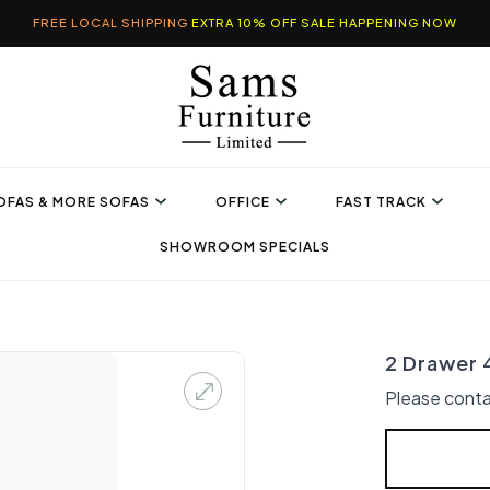
FREE LOCAL SHIPPING
EXTRA 10% OFF SALE HAPPENING NOW
OFAS & MORE SOFAS
OFFICE
FAST TRACK
SHOWROOM SPECIALS
2 Drawer 
Please conta