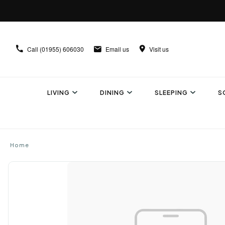
Call
(01955) 606030
Email us
Visit us
LIVING
DINING
SLEEPING
S
Home