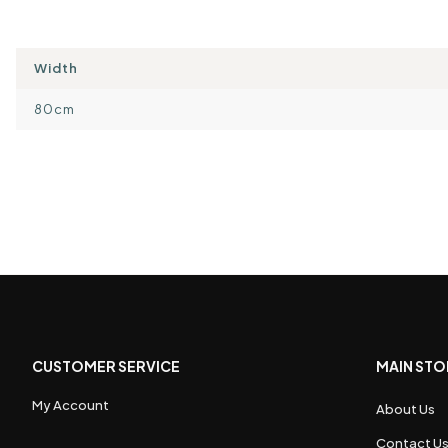
Width
80cm
CUSTOMER SERVICE
MAIN STO
My Account
About Us
Contact U