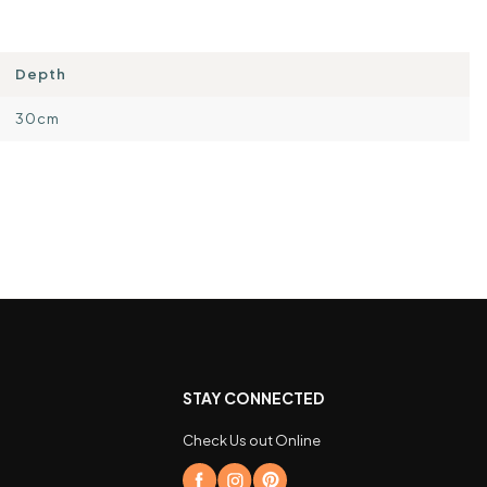
Depth
30cm
STAY CONNECTED
Check Us out Online