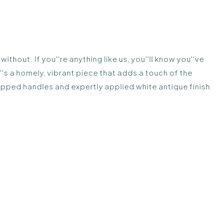
thout. If you''re anything like us, you''ll know you''ve
s a homely, vibrant piece that adds a touch of the
upped handles and expertly applied white antique finish