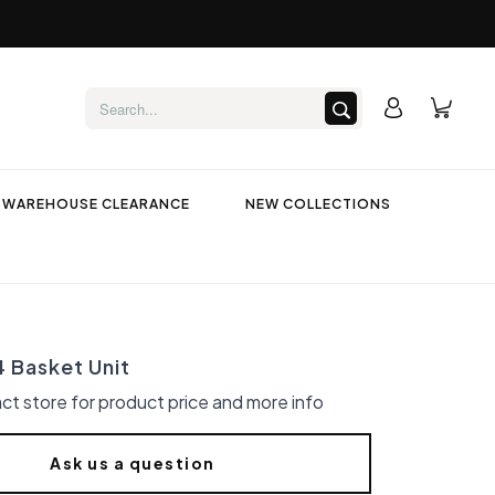
WAREHOUSE CLEARANCE
NEW COLLECTIONS
4 Basket Unit
ct store for product price and more info
Ask us a question