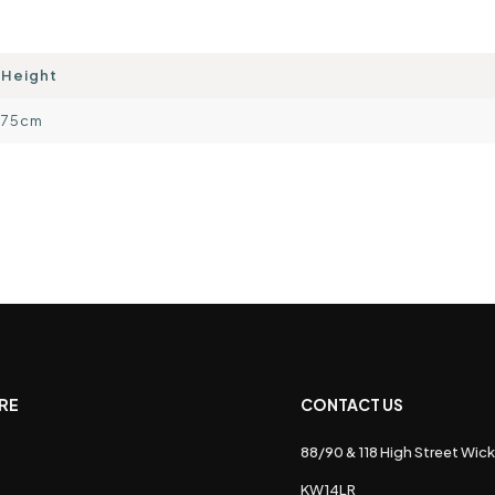
Height
75cm
RE
CONTACT US
88/90 & 118 High Street Wick
s
KW14LR