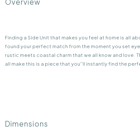
Overview
Finding a Side Unit that makes you feel at home is all ab
found your perfect match from the moment you set eyes o
rustic meets coastal charm that we all know and love. 
all make this is a piece that you''ll instantly find the per
Dimensions