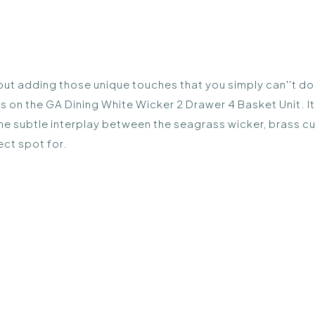
out adding those unique touches that you simply can''t do wi
n the GA Dining White Wicker 2 Drawer 4 Basket Unit. It''
The subtle interplay between the seagrass wicker, brass c
fect spot for.