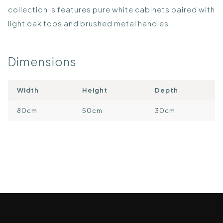
collection is features pure white cabinets paired with
light oak tops and brushed metal handles.
Dimensions
Width
Height
Depth
80cm
50cm
30cm