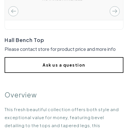
Hall Bench Top
Please contact store for product price and more info
Ask us a question
Overview
This fresh beautiful collection offers both style and
exceptional value for money, featuring bevel
detailing to the tops and tapered legs, this