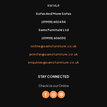
KW14LR
Sofas And More Sofas
(01955) 602454
Sams Furniture Ltd
(01955) 606030
online@samsfurniture.co.uk
jennifer@samsfurniture.co.uk
enquiries@samsfurniture.co.uk
STAY CONNECTED
Check Us out Online