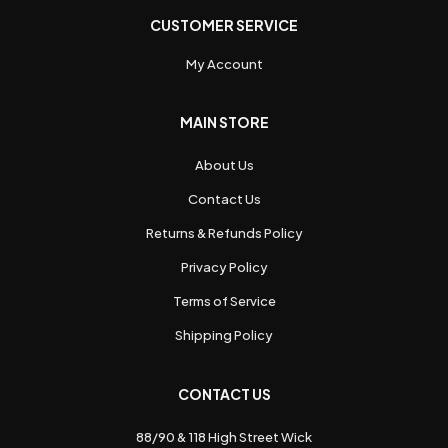
CUSTOMER SERVICE
My Account
MAIN STORE
About Us
Contact Us
Returns & Refunds Policy
Privacy Policy
Terms of Service
Shipping Policy
CONTACT US
88/90 & 118 High Street Wick