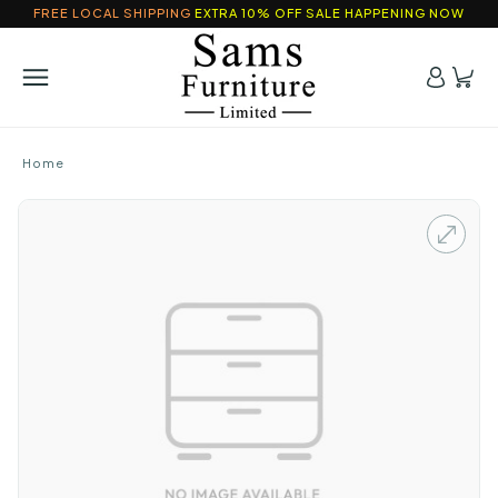
FREE LOCAL SHIPPING
EXTRA 10% OFF SALE HAPPENING NOW
Home