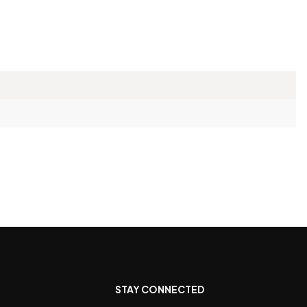
STAY CONNECTED