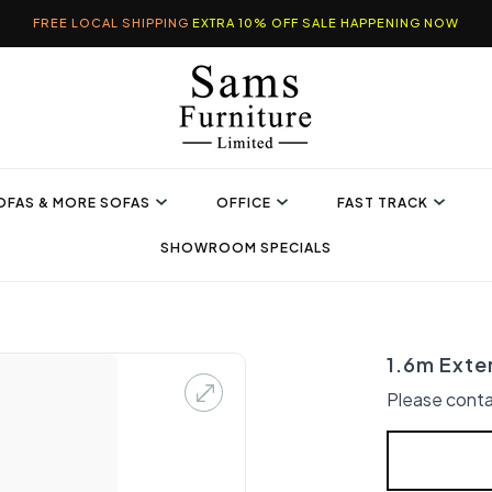
FREE LOCAL SHIPPING
EXTRA 10% OFF SALE HAPPENING NOW
OFAS & MORE SOFAS
OFFICE
FAST TRACK
SHOWROOM SPECIALS
1.6m Exte
Please conta