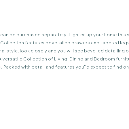
d can be purchased separately. Lighten up your home this s
k Collection features dovetailed drawers and tapered leg
nal style, look closely and you will see bevelled detailin
 A versatile Collection of Living, Dining and Bedroom furn
nce. Packed with detail and features you''d expect to find o