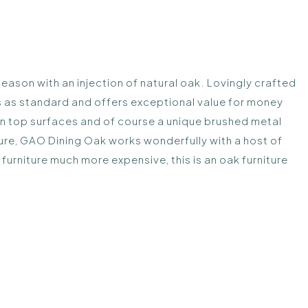
eason with an injection of natural oak. Lovingly crafted
s as standard and offers exceptional value for money
g on top surfaces and of course a unique brushed metal
iture, GAO Dining Oak works wonderfully with a host of
n furniture much more expensive, this is an oak furniture