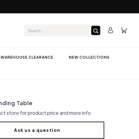
WAREHOUSE CLEARANCE
NEW COLLECTIONS
nding Table
ct store for product price and more info
Ask us a question