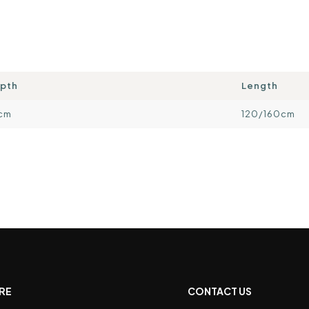
pth
Length
cm
120/160cm
RE
CONTACT US