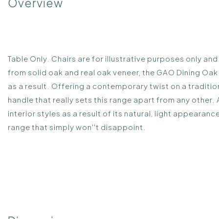
Overview
Table Only. Chairs are for illustrative purposes only an
from solid oak and real oak veneer, the GAO Dining Oa
as a result. Offering a contemporary twist on a traditio
handle that really sets this range apart from any other.
interior styles as a result of its natural, light appeara
range that simply won''t disappoint.