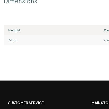
Dimensions
Height
De
78cm
75
CUSTOMER SERVICE
MAIN STO