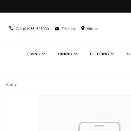
Call
(01955) 606030
Email us
Visit us
LIVING
DINING
SLEEPING
S
Home